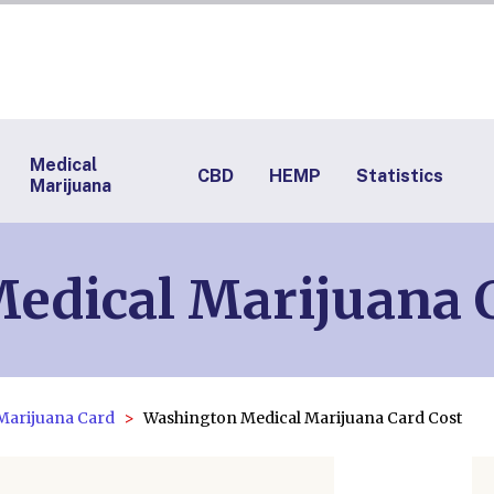
Medical
CBD
HEMP
Statistics
Marijuana
edical Marijuana 
Marijuana Card
Washington Medical Marijuana Card Cost