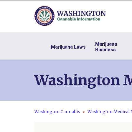
Marijuana
Marijuana Laws
Business
Washington M
Washington Cannabis
Washington Medical 