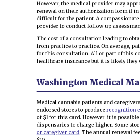
However, the medical provider may appro
renewal on their authorization form if i
difficult for the patient. A compassionat
provider to conduct follow-up assessment
The cost of a consultation leading to obt
from practice to practice. On average, pa
for this consultation. All or part of this 
healthcare insurance but it is likely they w
Washington Medical Mar
Medical cannabis patients and caregiver
endorsed stores to produce
recognition 
of $1 for this card. However, it is possi
dispensaries to charge higher. Some sto
or caregiver card
. The annual renewal fee
$10.