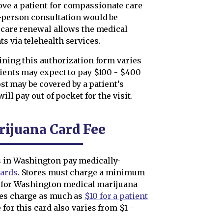
ve a patient for compassionate care
n-person consultation would be
e care renewal allows the medical
s via telehealth services.
aining this authorization form varies
tients may expect to pay $100 - $400
cost may be covered by a patient’s
ill pay out of pocket for the visit.
ijuana Card Fee
s in Washington pay medically-
cards
. Stores must charge a minimum
ble for Washington medical marijuana
res charge as much as
$10 for a patient
 for this card also varies from $1 -