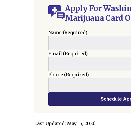
Apply For Washi
Marijuana Card O
Name
(Required)
Email
(Required)
Phone
(Required)
Schedule Ap
Last Updated: May 15, 2026