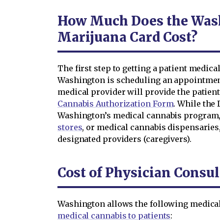
How Much Does the Was
Marijuana Card Cost?
The first step to getting a patient medical
Washington is scheduling an appointment
medical provider will provide the patien
Cannabis Authorization Form
. While the
Washington’s medical cannabis program,
stores
, or medical cannabis dispensaries
designated providers (caregivers).
Cost of Physician Consul
Washington allows the following medical
medical cannabis to patients
: