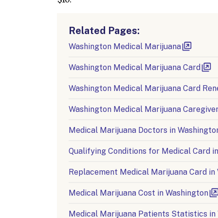
Related Pages:
Washington Medical Marijuana
Washington Medical Marijuana Card
Washington Medical Marijuana Card Ren
Washington Medical Marijuana Caregiver
Medical Marijuana Doctors in Washingto
Qualifying Conditions for Medical Card 
Replacement Medical Marijuana Card in
Medical Marijuana Cost in Washington
Medical Marijuana Patients Statistics i