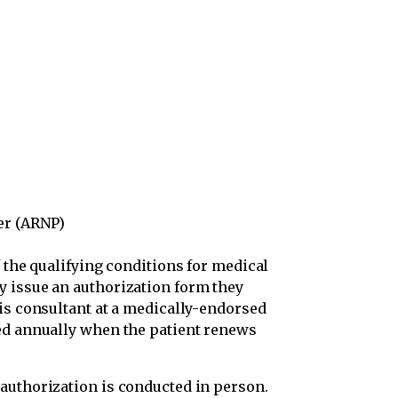
)
er (ARNP)
 the qualifying conditions for medical
y issue an authorization form they
bis consultant at a medically-endorsed
ed annually when the patient renews
authorization is conducted in person.