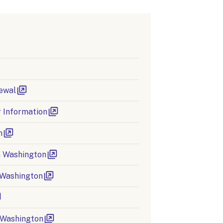
ewal
 Information
n
in Washington
 Washington
n Washington