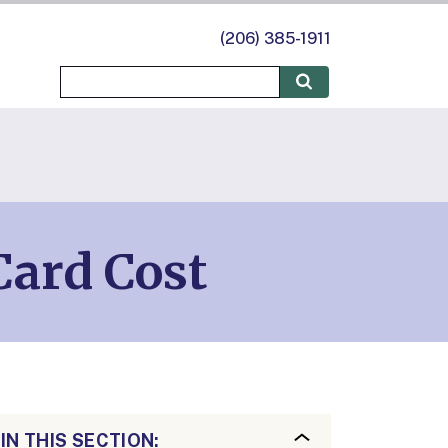
(206) 385-1911
Card Cost
IN THIS SECTION: