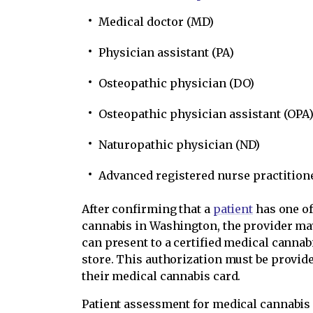
Medical doctor (MD)
Physician assistant (PA)
Osteopathic physician (DO)
Osteopathic physician assistant (OPA
Naturopathic physician (ND)
Advanced registered nurse practition
After confirming that a
patient
has one of
cannabis in Washington, the provider ma
can present to a certified medical canna
store. This authorization must be provid
their medical cannabis card.
Patient assessment for medical cannabis 