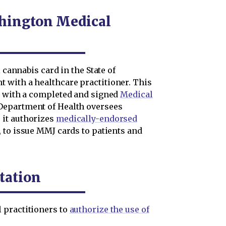
hington Medical
 cannabis card in the State of
 with a healthcare practitioner. This
t with a completed and signed
Medical
 Department of Health oversees
 it authorizes
medically-endorsed
, to issue MMJ cards to patients and
tation
 practitioners to
authorize the use of