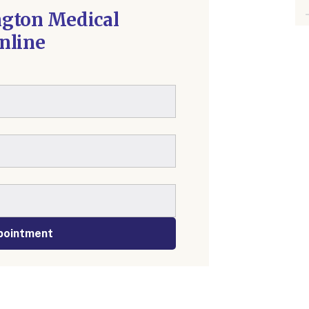
ngton Medical
nline
pointment