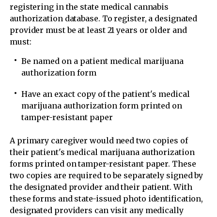
registering in the state medical cannabis
authorization database. To register, a designated
provider must be at least 21 years or older and
must:
Be named on a patient medical marijuana
authorization form
Have an exact copy of the patient's medical
marijuana authorization form printed on
tamper-resistant paper
A primary caregiver would need two copies of
their patient's medical marijuana authorization
forms printed on tamper-resistant paper. These
two copies are required to be separately signed by
the designated provider and their patient. With
these forms and state-issued photo identification,
designated providers can visit any medically