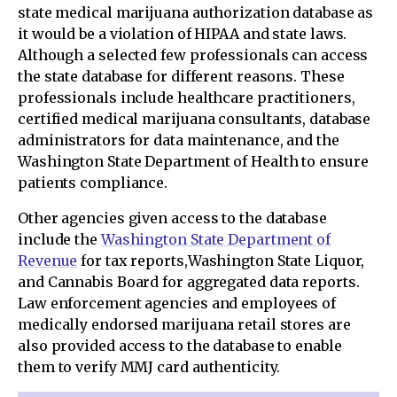
state medical marijuana authorization database as
it would be a violation of HIPAA and state laws.
Although a selected few professionals can access
the state database for different reasons. These
professionals include healthcare practitioners,
certified medical marijuana consultants, database
administrators for data maintenance, and the
Washington State Department of Health to ensure
patients compliance.
Other agencies given access to the database
include the
Washington State Department of
Revenue
for tax reports,Washington State Liquor,
and Cannabis Board for aggregated data reports.
Law enforcement agencies and employees of
medically endorsed marijuana retail stores are
also provided access to the database to enable
them to verify MMJ card authenticity.