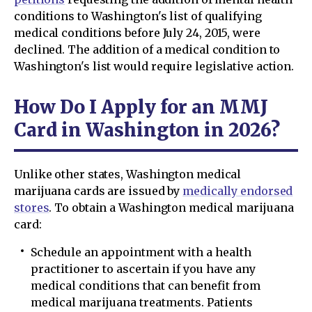
conditions to Washington's list of qualifying
medical conditions before July 24, 2015, were
declined. The addition of a medical condition to
Washington's list would require legislative action.
How Do I Apply for an MMJ
Card in Washington in 2026?
Unlike other states, Washington medical
marijuana cards are issued by
medically endorsed
stores
. To obtain a Washington medical marijuana
card:
Schedule an appointment with a health
practitioner to ascertain if you have any
medical conditions that can benefit from
medical marijuana treatments. Patients