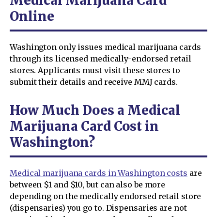
Medical Marijuana Card
Online
Washington only issues medical marijuana cards
through its licensed medically-endorsed retail
stores. Applicants must visit these stores to
submit their details and receive MMJ cards.
How Much Does a Medical
Marijuana Card Cost in
Washington?
Medical marijuana cards in Washington costs
are
between $1 and $10, but can also be more
depending on the medically endorsed retail store
(dispensaries) you go to. Dispensaries are not