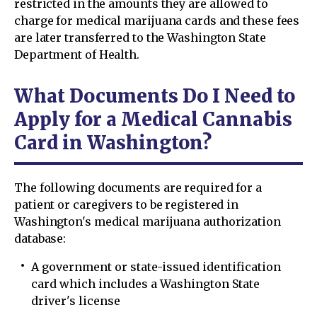
restricted in the amounts they are allowed to
charge for medical marijuana cards and these fees
are later transferred to the Washington State
Department of Health.
What Documents Do I Need to
Apply for a Medical Cannabis
Card in Washington?
The following documents are required for a
patient or caregivers to be registered in
Washington's medical marijuana authorization
database:
A government or state-issued identification
card which includes a Washington State
driver's license