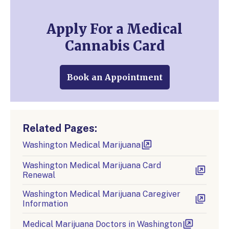
Apply For a Medical
Cannabis Card
Book an Appointment
Related Pages:
Washington Medical Marijuana
Washington Medical Marijuana Card
Renewal
Washington Medical Marijuana Caregiver
Information
Medical Marijuana Doctors in Washington