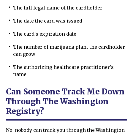
The full legal name of the cardholder
The date the card was issued
The card's expiration date
The number of marijuana plant the cardholder
can grow
The authorizing healthcare practitioner's
name
Can Someone Track Me Down
Through The Washington
Registry?
No, nobody can track you through the Washington