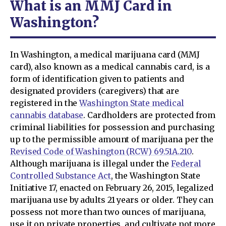
What is an MMJ Card in
Washington?
In Washington, a medical marijuana card (MMJ
card), also known as a medical cannabis card, is a
form of identification given to patients and
designated providers (caregivers) that are
registered in the
Washington State medical
cannabis database
. Cardholders are protected from
criminal liabilities for possession and purchasing
up to the permissible amount of marijuana per the
Revised Code of Washington (RCW) 69.51A.210
.
Although marijuana is illegal under the
Federal
Controlled Substance Act
, the Washington State
Initiative 17, enacted on February 26, 2015, legalized
marijuana use by adults 21 years or older. They can
possess not more than two ounces of marijuana,
use it on private properties, and cultivate not more