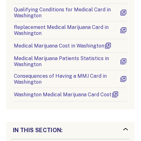
Qualifying Conditions for Medical Card in
Washington
Replacement Medical Marijuana Card in
Washington
Medical Marijuana Cost in Washington
Medical Marijuana Patients Statistics in
Washington
Consequences of Having a MMJ Card in
Washington
Washington Medical Marijuana Card Cost
IN THIS SECTION: