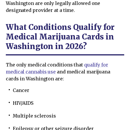
Washington are only legally allowed one
designated provider at a time.
What Conditions Qualify for
Medical Marijuana Cards in
Washington in 2026?
The only medical conditions that
qualify for
medical cannabis use
and medical marijuana
cards in Washington are:
Cancer
HIV/AIDS
Multiple sclerosis
Epilepsy or other seizure disorder