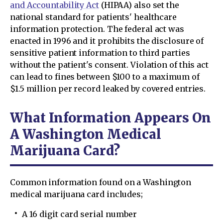
and Accountability Act
(HIPAA) also set the
national standard for patients' healthcare
information protection. The federal act was
enacted in 1996 and it prohibits the disclosure of
sensitive patient information to third parties
without the patient's consent. Violation of this act
can lead to fines between $100 to a maximum of
$1.5 million per record leaked by covered entries.
What Information Appears On
A Washington Medical
Marijuana Card?
Common information found on a Washington
medical marijuana card includes;
A 16 digit card serial number