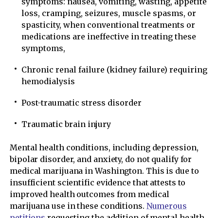
symptoms: nausea, vomiting, wasting, appetite
loss, cramping, seizures, muscle spasms, or
spasticity, when conventional treatments or
medications are ineffective in treating these
symptoms,
Chronic renal failure (kidney failure) requiring
hemodialysis
Post-traumatic stress disorder
Traumatic brain injury
Mental health conditions, including depression,
bipolar disorder, and anxiety, do not qualify for
medical marijuana in Washington. This is due to
insufficient scientific evidence that attests to
improved health outcomes from medical
marijuana use in these conditions.
Numerous
petitions
requesting the addition of mental health