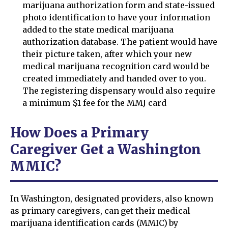
marijuana authorization form and state-issued
photo identification to have your information
added to the state medical marijuana
authorization database. The patient would have
their picture taken, after which your new
medical marijuana recognition card would be
created immediately and handed over to you.
The registering dispensary would also require
a minimum $1 fee for the MMJ card
How Does a Primary
Caregiver Get a Washington
MMIC?
In Washington, designated providers, also known
as primary caregivers, can get their medical
marijuana identification cards (MMIC) by