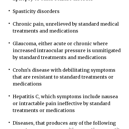
Spasticity disorders
Chronic pain, unrelieved by standard medical
treatments and medications
Glaucoma, either acute or chronic where
increased intraocular pressure is unmitigated
by standard treatments and medications
Crohn's disease with debilitating symptoms
that are resistant to standard treatments or
medications
Hepatitis C, which symptoms include nausea
or intractable pain ineffective by standard
treatments or medications
Diseases, that produces any of the following