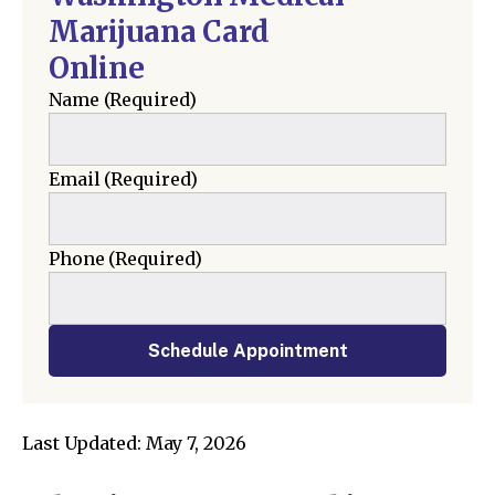
Marijuana Card
Online
Name
(Required)
Email
(Required)
Phone
(Required)
Schedule Appointment
Last Updated: May 7, 2026