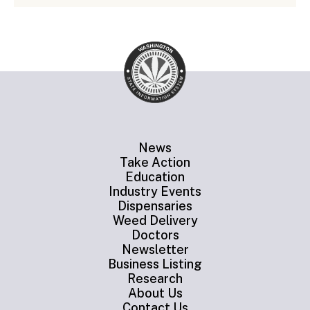
News
Take Action
Education
Industry Events
Dispensaries
Weed Delivery
Doctors
Newsletter
Business Listing
Research
About Us
Contact Us