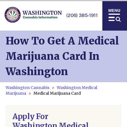
(206) 385-1911
How To Get A Medical
Marijuana Card In
Washington
Washington Cannabis
Washington Medical
Marijuana
Medical Marijuana Card
Apply For
Washington Medical