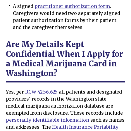
A signed
practitioner authorization form
.
Caregivers would need two separately signed
patient authorization forms by their patient
and the caregiver themselves
Are My Details Kept
Confidential When I Apply for
a Medical Marijuana Card in
Washington?
Yes, per
RCW 42.56.625
all patients and designated
providers' records in the Washington state
medical marijuana authorization database are
exempted from disclosure. These records include
personally identifiable information
such as names
and addresses. The
Health Insurance Portability