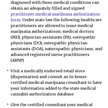
diagnosed with these medical conditions can
obtain an adequately filled and signed
practitioner medical marijuana authorization
form
. Under state law the following healthcare
practitioners are allowed to issue medical
marijuana authorizations; medical doctors
(MD), physician assistants (PA), osteopathic
physicians (DO), osteopathic physician
assistants (DOA), naturopathic physicians, and
advanced registered nurse practitioners
(ARNP)
Visit a medically endorsed retail store
(dispensaries) and consult an in-house
certified medical marijuana consultant to have
your information added to the state medical
cannabis authorization database
Give the certified consultant your medical