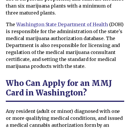
than six marijuana plants with a minimum of
three matured plants.
The
Washington State Department of Health
(DOH)
is responsible for the administration of the state's
medical marijuana authorization database. The
Department is also responsible for licensing and
regulation of the medical marijuana consultant
certificate, and setting the standard for medical
marijuana products with the state.
Who Can Apply for an MMJ
Card in Washington?
Any resident (adult or minor) diagnosed with one
or more qualifying medical conditions, and issued
a medical cannabis authorization form by an