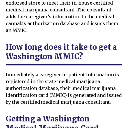
endorsed store to meet their in-house certified
medical marijuana consultant. The consultant
adds the caregiver’s information to the medical
cannabis authorization database and issues them
an MMIC.
How long does it take to get a
Washington MMIC?
Immediately a caregiver or patient information is
registered in the state medical marijuana
authorization database, their medical marijuana
identification card (MMIC) is generated and issued
by the certified medical marijuana consultant.
Getting a Washington