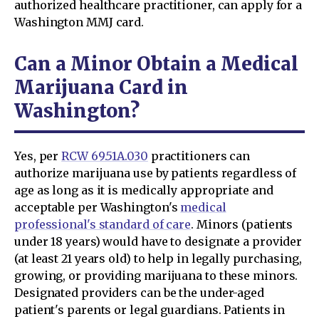
authorized healthcare practitioner, can apply for a
Washington MMJ card.
Can a Minor Obtain a Medical
Marijuana Card in
Washington?
Yes, per
RCW 69.51A.030
practitioners can
authorize marijuana use by patients regardless of
age as long as it is medically appropriate and
acceptable per Washington's
medical
professional's standard of care
. Minors (patients
under 18 years) would have to designate a provider
(at least 21 years old) to help in legally purchasing,
growing, or providing marijuana to these minors.
Designated providers can be the under-aged
patient's parents or legal guardians. Patients in