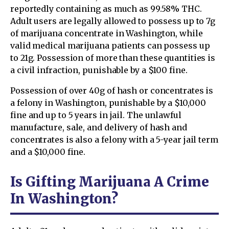
reportedly containing as much as 99.58% THC.
Adult users are legally allowed to possess up to 7g
of marijuana concentrate in Washington, while
valid medical marijuana patients can possess up
to 21g. Possession of more than these quantities is
a civil infraction, punishable by a $100 fine.
Possession of over 40g of hash or concentrates is
a felony in Washington, punishable by a $10,000
fine and up to 5 years in jail. The unlawful
manufacture, sale, and delivery of hash and
concentrates is also a felony with a 5-year jail term
and a $10,000 fine.
Is Gifting Marijuana A Crime
In Washington?