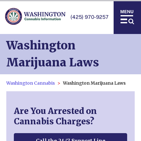
(425) 970-9257
Washington
Marijuana Laws
Washington Cannabis
Washington Marijuana Laws
Are You Arrested on
Cannabis Charges?
Call the 24/7 Support Line