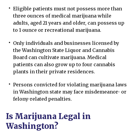
Eligible patients must not possess more than
three ounces of medical marijuana while
adults, aged 21 years and older, can possess up
to 1 ounce or recreational marijuana.
Only individuals and businesses licensed by
the Washington State Liquor and Cannabis
Board can cultivate marijuana. Medical
patients can also grow up to four cannabis
plants in their private residences.
Persons convicted for violating marijuana laws
in Washington state may face misdemeanor- or
felony-related penalties.
Is Marijuana Legal in
Washington?