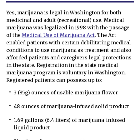
Yes, marijuana is legal in Washington for both
medicinal and adult (recreational) use. Medical
marijuana was legalized in 1998 with the passage
of the
Medical Use of Marijuana Act
. The Act
enabled patients with certain debilitating medical
conditions to use marijuana as treatment and also
afforded patients and caregivers legal protections
in the state. Registration in the state medical
marijuana program is voluntary in Washington.
Registered patients can possess up to:
3 (85g) ounces of usable marijuana flower
48 ounces of marijuana-infused solid product
1.69 gallons (6.4 liters) of marijuana-infused
liquid product