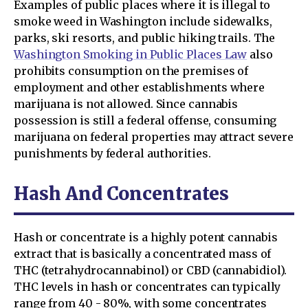
Examples of public places where it is illegal to
smoke weed in Washington include sidewalks,
parks, ski resorts, and public hiking trails. The
Washington Smoking in Public Places Law
also
prohibits consumption on the premises of
employment and other establishments where
marijuana is not allowed. Since cannabis
possession is still a federal offense, consuming
marijuana on federal properties may attract severe
punishments by federal authorities.
Hash And Concentrates
Hash or concentrate is a highly potent cannabis
extract that is basically a concentrated mass of
THC (tetrahydrocannabinol) or CBD (cannabidiol).
THC levels in hash or concentrates can typically
range from 40 - 80%, with some concentrates