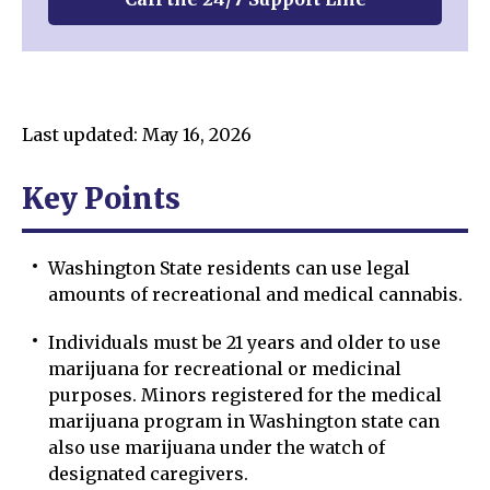
Last updated: May 16, 2026
Key Points
Washington State residents can use legal
amounts of recreational and medical cannabis.
Individuals must be 21 years and older to use
marijuana for recreational or medicinal
purposes. Minors registered for the medical
marijuana program in Washington state can
also use marijuana under the watch of
designated caregivers.