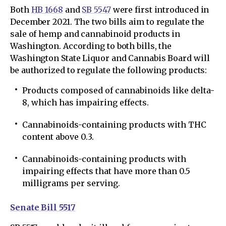
Both
HB 1668
and
SB 5547
were first introduced in
December 2021. The two bills aim to regulate the
sale of hemp and cannabinoid products in
Washington. According to both bills, the
Washington State Liquor and Cannabis Board will
be authorized to regulate the following products:
Products composed of cannabinoids like delta-
8, which has impairing effects.
Cannabinoids-containing products with THC
content above 0.3.
Cannabinoids-containing products with
impairing effects that have more than 0.5
milligrams per serving.
Senate Bill 5517