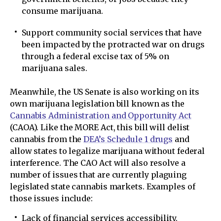
consume marijuana.
Support community social services that have
been impacted by the protracted war on drugs
through a federal excise tax of 5% on
marijuana sales.
Meanwhile, the US Senate is also working on its
own marijuana legislation bill known as the
Cannabis Administration and Opportunity Act
(CAOA). Like the MORE Act, this bill will delist
cannabis from the
DEA’s Schedule 1 drugs
and
allow states to legalize marijuana without federal
interference. The CAO Act will also resolve a
number of issues that are currently plaguing
legislated state cannabis markets. Examples of
those issues include:
Lack of financial services accessibility.