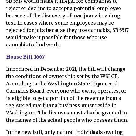
SB 5517 would make it illegal for companies to
reject or decline to accept a potential employee
because of the discovery of marijuana in a drug
test. In cases where some employees may be
rejected for jobs because they use cannabis, SB 5517
would make it possible for those who use
cannabis to find work.
House Bill 1667
Introduced in December 2021, the bill will change
the conditions of ownership set by the WSLCB.
According to the Washington State Liquor and
Cannabis Board, everyone who owns, operates, or
is eligible to get a portion of the revenue from a
registered marijuana business must reside in
Washington. The licenses must also be granted in
the names of the actual people who possess them.
In the new bull, only natural individuals owning