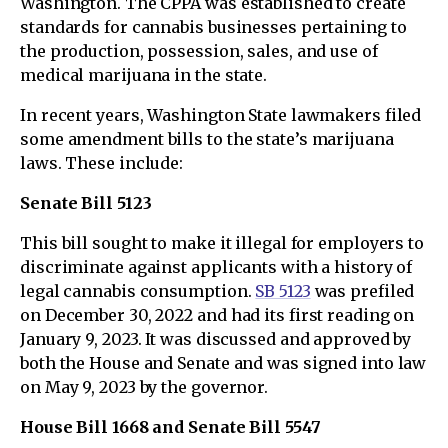
Washington. The CPPA was established to create
standards for cannabis businesses pertaining to
the production, possession, sales, and use of
medical marijuana in the state.
In recent years, Washington State lawmakers filed
some amendment bills to the state’s marijuana
laws. These include:
Senate Bill 5123
This bill sought to make it illegal for employers to
discriminate against applicants with a history of
legal cannabis consumption.
SB 5123
was prefiled
on December 30, 2022 and had its first reading on
January 9, 2023. It was discussed and approved by
both the House and Senate and was signed into law
on May 9, 2023 by the governor.
House Bill 1668 and Senate Bill 5547