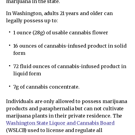
marijuana in the state.
In Washington, adults 21 years and older can
legally possess up to:
1 ounce (28g) of usable cannabis flower
16 ounces of cannabis-infused product in solid
form
72 fluid ounces of cannabis-infused product in
liquid form
7g of cannabis concentrate.
Individuals are only allowed to possess marijuana
products and paraphernalia but can not cultivate
marijuana plants in their private residence. The
Washington State Liquor and Cannabis Board
(WSLCB) used to license and regulate all