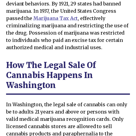
deviant behaviors. By 1921, 29 states had banned
marijuana. In 1937, the United States Congress
passed the
Marijuana Tax Act
, effectively
criminalizing marijuana and restricting the use of
the drug. Possession of marijuana was restricted
to individuals who paid an excise tax for certain
authorized medical and industrial uses.
How The Legal Sale Of
Cannabis Happens In
Washington
In Washington, the legal sale of cannabis can only
be to adults 21 years and above or persons with
valid medical marijuana recognition cards. Only
licensed cannabis stores are allowed to sell
cannabis products and paraphernalia to the