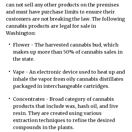
can not sell any other products on the premises
and must have purchase limits to ensure their
customers are not breaking the law. The following
cannabis products are legal for sale in
Washington:
Flower - The harvested cannabis bud, which
makes up more than 50% of cannabis sales in
the state.
Vape - An electronic device used to heat up and
inhale the vapor from oily cannabis distillates
packaged in interchangeable cartridges.
Concentrates - Broad category of cannabis
products that include wax, hash oil, and live
resin. They are created using various
extraction techniques to refine the desired
compounds in the plants.