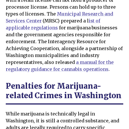
with a retail license can not hold a producer or
processor license. Persons can hold up to three
types of licenses. The
Municipal Research and
Services Center
(MRSC) prepared a l
ist of
applicable regulations
for marijuana businesses
and the government agencies responsible for
enforcement. The Interagency Resource for
Achieving Cooperation, alongside a partnership of
Washington municipalities and industry
representatives, also released
a manual for the
regulatory guidance for cannabis operations
.
Penalties for Marijuana-
related Crimes in Washington
While marijuana is technically legal in
Washington, it is still a controlled substance, and
adults are legally required to carry specific