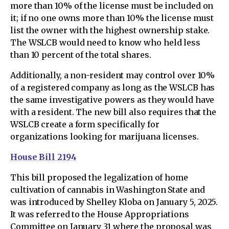
more than 10% of the license must be included on
it; if no one owns more than 10% the license must
list the owner with the highest ownership stake.
The WSLCB would need to know who held less
than 10 percent of the total shares.
Additionally, a non-resident may control over 10%
of a registered company as long as the WSLCB has
the same investigative powers as they would have
with a resident. The new bill also requires that the
WSLCB create a form specifically for
organizations looking for marijuana licenses.
House Bill 2194
This bill proposed the legalization of home
cultivation of cannabis in Washington State and
was introduced by Shelley Kloba on January 5, 2025.
It was referred to the House Appropriations
Committee on January 31 where the proposal was