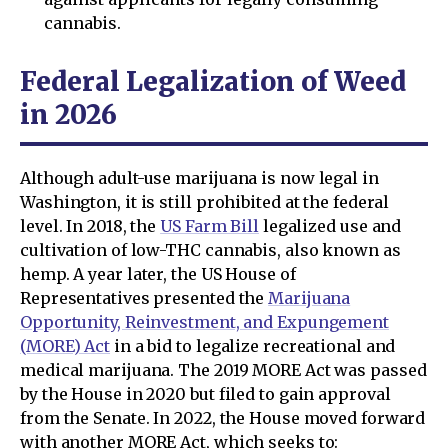
cannabis.
Federal Legalization of Weed
in 2026
Although adult-use marijuana is now legal in
Washington, it is still prohibited at the federal
level. In 2018, the
US Farm Bill
legalized use and
cultivation of low-THC cannabis, also known as
hemp. A year later, the US House of
Representatives presented the
Marijuana
Opportunity, Reinvestment, and Expungement
(MORE) Act
in a bid to legalize recreational and
medical marijuana. The 2019 MORE Act was passed
by the House in 2020 but filed to gain approval
from the Senate. In 2022, the House moved forward
with another MORE Act, which seeks to: