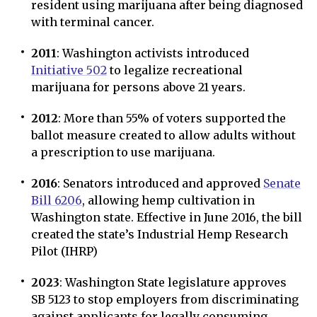
resident using marijuana after being diagnosed
with terminal cancer.
2011
: Washington activists introduced
Initiative 502
to legalize recreational
marijuana for persons above 21 years.
2012
: More than 55% of voters supported the
ballot measure created to allow adults without
a prescription to use marijuana.
2016
: Senators introduced and approved
Senate
Bill 6206
, allowing hemp cultivation in
Washington state. Effective in June 2016, the bill
created the state’s Industrial Hemp Research
Pilot (IHRP)
2023
: Washington State legislature approves
SB 5123 to stop employers from discriminating
against applicants for legally consuming