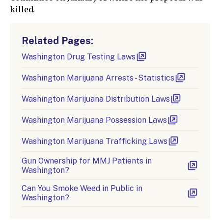
killed.
Related Pages:
Washington Drug Testing Laws
Washington Marijuana Arrests - Statistics
Washington Marijuana Distribution Laws
Washington Marijuana Possession Laws
Washington Marijuana Trafficking Laws
Gun Ownership for MMJ Patients in
Washington?
Can You Smoke Weed in Public in
Washington?