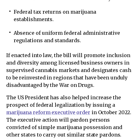
Federal tax returns on marijuana
establishments.
Absence of uniform federal administrative
regulations and standards.
If enacted into law, the bill will promote inclusion
and diversity among licensed business owners in
supervised cannabis markets and designates cash
to be reinvested in regions that have been unduly
disadvantaged by the War on Drugs.
The US President has also helped increase the
prospect of federal legalization by issuing a
marijuana reform executive order
in October 2022.
The executive action will pardon persons
convicted of simple marijuana possession and
other states to carry out similar state pardons.