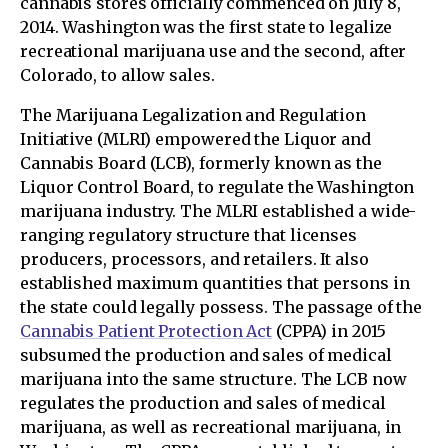
cannabis stores officially commenced on July 8,
2014. Washington was the first state to legalize
recreational marijuana use and the second, after
Colorado, to allow sales.
The Marijuana Legalization and Regulation
Initiative (MLRI) empowered the Liquor and
Cannabis Board (LCB), formerly known as the
Liquor Control Board, to regulate the Washington
marijuana industry. The MLRI established a wide-
ranging regulatory structure that licenses
producers, processors, and retailers. It also
established maximum quantities that persons in
the state could legally possess. The passage of the
Cannabis Patient Protection Act
(CPPA) in 2015
subsumed the production and sales of medical
marijuana into the same structure. The LCB now
regulates the production and sales of medical
marijuana, as well as recreational marijuana, in