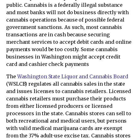
public. Cannabis is a federally illegal substance
and most banks will not do business directly with
cannabis operations because of possible federal
government sanctions. As such, most cannabis
transactions are in cash because securing
merchant services to accept debit cards and online
payments would be too costly. Some cannabis
businesses in Washington might accept credit
card and cashier check payments
The
Washington State Liquor and Cannabis Board
(WSLCB) regulates all cannabis sales in the state
and issues licenses to cannabis retailers. Licensed
cannabis retailers must purchase their products
from either licensed producers or licensed
processors in the state. Cannabis stores can sell to
both recreational and medical users, but persons
with valid medical marijuana cards are exempt
from the 37% adult-use excise tax. Cannabis stores