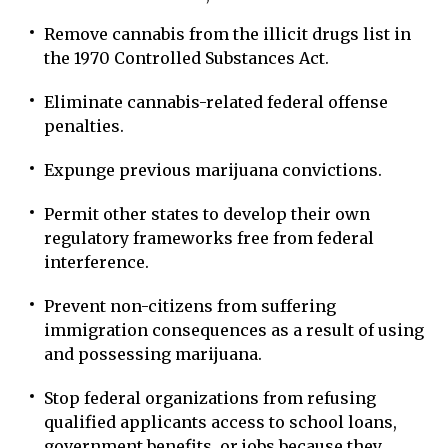
Remove cannabis from the illicit drugs list in
the 1970 Controlled Substances Act.
Eliminate cannabis-related federal offense
penalties.
Expunge previous marijuana convictions.
Permit other states to develop their own
regulatory frameworks free from federal
interference.
Prevent non-citizens from suffering
immigration consequences as a result of using
and possessing marijuana.
Stop federal organizations from refusing
qualified applicants access to school loans,
government benefits, or jobs because they