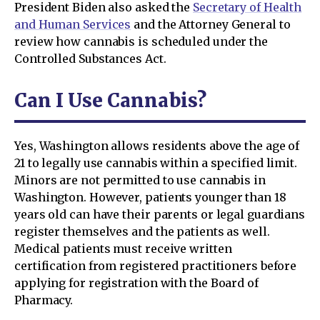
President Biden also asked the
Secretary of Health
and Human Services
and the Attorney General to
review how cannabis is scheduled under the
Controlled Substances Act.
Can I Use Cannabis?
Yes, Washington allows residents above the age of
21 to legally use cannabis within a specified limit.
Minors are not permitted to use cannabis in
Washington. However, patients younger than 18
years old can have their parents or legal guardians
register themselves and the patients as well.
Medical patients must receive written
certification from registered practitioners before
applying for registration with the Board of
Pharmacy.