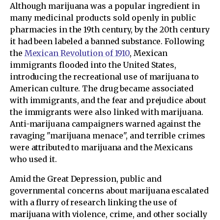
Although marijuana was a popular ingredient in
many medicinal products sold openly in public
pharmacies in the 19th century, by the 20th century
it had been labeled a banned substance. Following
the
Mexican Revolution of 1910
, Mexican
immigrants flooded into the United States,
introducing the recreational use of marijuana to
American culture. The drug became associated
with immigrants, and the fear and prejudice about
the immigrants were also linked with marijuana.
Anti-marijuana campaigners warned against the
ravaging "marijuana menace", and terrible crimes
were attributed to marijuana and the Mexicans
who used it.
Amid the Great Depression, public and
governmental concerns about marijuana escalated
with a flurry of research linking the use of
marijuana with violence, crime, and other socially