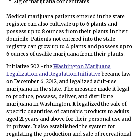
21g of marijuana concentrates
Medical marijuana patients entered in the state
register can also cultivate up to 6 plants and
possess up to 8 ounces from their plants in their
domicile. Patients not entered into the state
registry can grow up to 4 plants and possess up to
6 ounces of usable marijuana from their plants.
Initiative 502 - the
Washington Marijuana
Legalization and Regulation Initiative
became law
on December 6, 2012, and legalized adult-use
marijuana in the state. The measure made it legal
to produce, possess, deliver, and distribute
marijuana in Washington. It legalized the sale of
specific quantities of cannabis products to adults
aged 21 years and above for their personal use and
in private. It also established the system for
regulating the production and sale of recreational