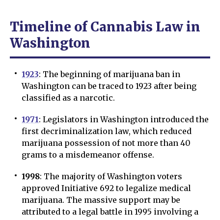
Timeline of Cannabis Law in
Washington
1923
: The beginning of marijuana ban in
Washington can be traced to 1923 after being
classified as a narcotic.
1971
: Legislators in Washington introduced the
first decriminalization law, which reduced
marijuana possession of not more than 40
grams to a misdemeanor offense.
1998
: The majority of Washington voters
approved Initiative 692 to legalize medical
marijuana. The massive support may be
attributed to a legal battle in 1995 involving a