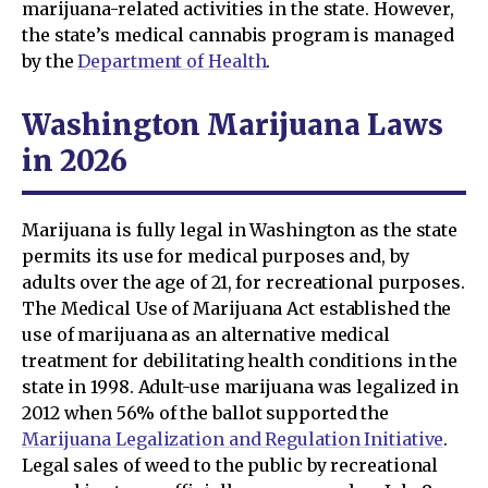
marijuana-related activities in the state. However,
the state’s medical cannabis program is managed
by the
Department of Health
.
Washington Marijuana Laws
in 2026
Marijuana is fully legal in Washington as the state
permits its use for medical purposes and, by
adults over the age of 21, for recreational purposes.
The Medical Use of Marijuana Act established the
use of marijuana as an alternative medical
treatment for debilitating health conditions in the
state in 1998. Adult-use marijuana was legalized in
2012 when 56% of the ballot supported the
Marijuana Legalization and Regulation Initiative
.
Legal sales of weed to the public by recreational