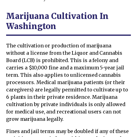
Marijuana Cultivation In
Washington
The cultivation or production of marijuana
without a license from the Liquor and Cannabis
Board (LCB) is prohibited. This is a felony and
carries a $10,000 fine and a maximum 5-year jail
term. This also applies to unlicensed cannabis
processors. Medical marijuana patients (or their
caregivers) are legally permitted to cultivate up to
6 plants in their private residence. Marijuana
cultivation by private individuals is only allowed
for medical use, and recreational users can not
grow marijuana legally.
Fines and jail terms may be doubled if any of these