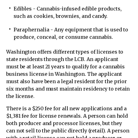
Edibles - Cannabis-infused edible products,
such as cookies, brownies, and candy.
Paraphernalia - Any equipment that is used to
produce, conceal, or consume cannabis.
Washington offers different types of licenses to
state residents through the LCB. An applicant
must be at least 21 years to qualify for a cannabis
business license in Washington. The applicant
must also have been a legal resident for the prior
six months and must maintain residency to retain
the license.
There is a $250 fee for all new applications and a
$1,381 fee for license renewals. A person can hold
both producer and processor licenses, but they
can not sell to the public directly (retail). A person