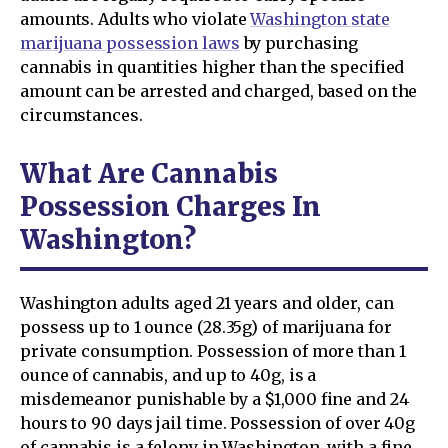
amounts. Adults who violate
Washington state
marijuana possession laws
by purchasing
cannabis in quantities higher than the specified
amount can be arrested and charged, based on the
circumstances.
What Are Cannabis
Possession Charges In
Washington?
Washington adults aged 21 years and older, can
possess up to 1 ounce (28.35g) of marijuana for
private consumption. Possession of more than 1
ounce of cannabis, and up to 40g, is a
misdemeanor punishable by a $1,000 fine and 24
hours to 90 days jail time. Possession of over 40g
of cannabis is a felony in Washington, with a fine