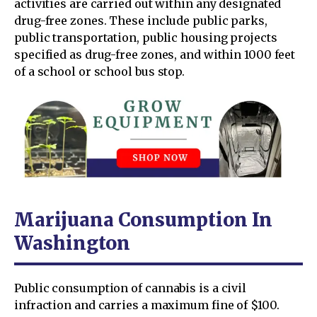
activities are carried out within any designated
drug-free zones. These include public parks,
public transportation, public housing projects
specified as drug-free zones, and within 1000 feet
of a school or school bus stop.
Marijuana Consumption In
Washington
Public consumption of cannabis is a civil
infraction and carries a maximum fine of $100.