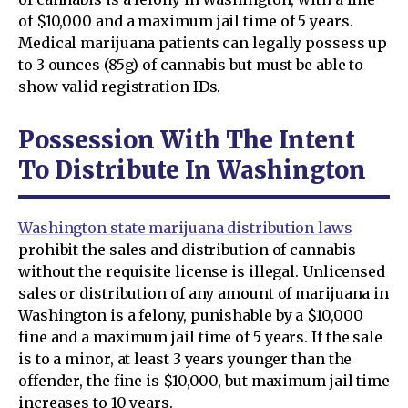
of $10,000 and a maximum jail time of 5 years.
Medical marijuana patients can legally possess up
to 3 ounces (85g) of cannabis but must be able to
show valid registration IDs.
Possession With The Intent
To Distribute In Washington
Washington state marijuana distribution laws
prohibit the sales and distribution of cannabis
without the requisite license is illegal. Unlicensed
sales or distribution of any amount of marijuana in
Washington is a felony, punishable by a $10,000
fine and a maximum jail time of 5 years. If the sale
is to a minor, at least 3 years younger than the
offender, the fine is $10,000, but maximum jail time
increases to 10 years.