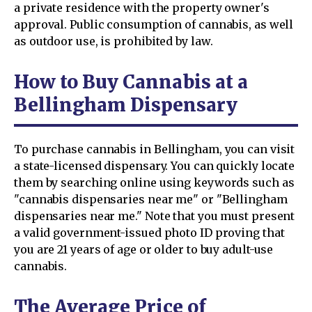
a private residence with the property owner's
approval. Public consumption of cannabis, as well
as outdoor use, is prohibited by law.
How to Buy Cannabis at a
Bellingham Dispensary
To purchase cannabis in Bellingham, you can visit
a state-licensed dispensary. You can quickly locate
them by searching online using keywords such as
"cannabis dispensaries near me" or "Bellingham
dispensaries near me." Note that you must present
a valid government-issued photo ID proving that
you are 21 years of age or older to buy adult-use
cannabis.
The Average Price of