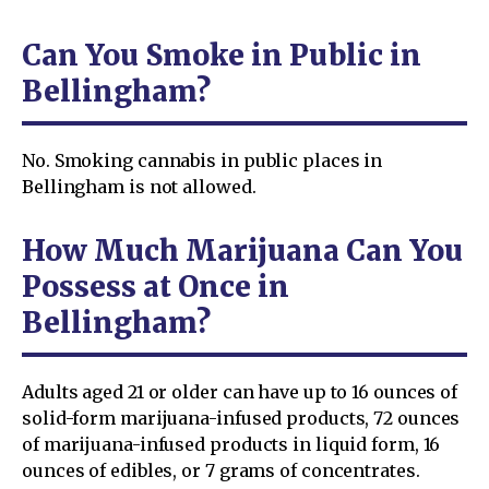
Can You Smoke in Public in
Bellingham?
No. Smoking cannabis in public places in
Bellingham is not allowed.
How Much Marijuana Can You
Possess at Once in
Bellingham?
Adults aged 21 or older can have up to 16 ounces of
solid-form marijuana-infused products, 72 ounces
of marijuana-infused products in liquid form, 16
ounces of edibles, or 7 grams of concentrates.