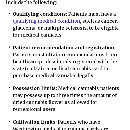
include the following:
Qualifying conditions:
Patients must have a
qualifying medical condition
, such as cancer,
glaucoma, or multiple sclerosis, to be eligible
for medical cannabis
Patient recommendation and registration:
Patients must obtain recommendations from
healthcare professionals registered with the
state to obtain a medical cannabis card to
purchase medical cannabis legally
Possession limits:
Medical cannabis patients
may possess up to three times the amount of
dried cannabis flower as allowed for
recreational users
Cultivation limits:
Patients who have
Washington medical marijuana cards are