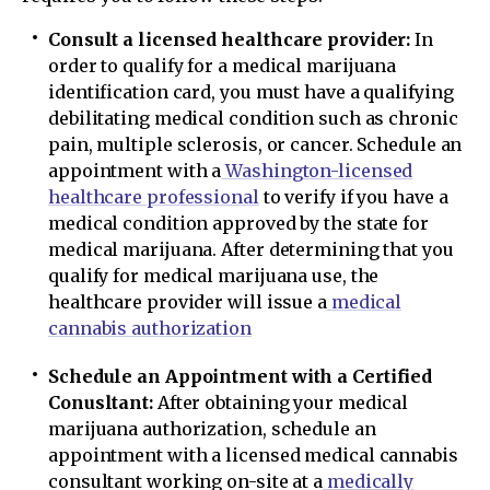
Consult a licensed healthcare provider:
In
order to qualify for a medical marijuana
identification card, you must have a qualifying
debilitating medical condition such as chronic
pain, multiple sclerosis, or cancer. Schedule an
appointment with a
Washington-licensed
healthcare professional
to verify if you have a
medical condition approved by the state for
medical marijuana. After determining that you
qualify for medical marijuana use, the
healthcare provider will issue a
medical
cannabis authorization
Schedule an Appointment with a Certified
Conusltant:
After obtaining your medical
marijuana authorization, schedule an
appointment with a licensed medical cannabis
consultant working on-site at a
medically