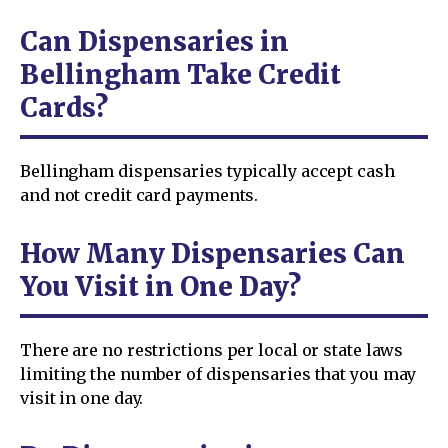
Can Dispensaries in
Bellingham Take Credit
Cards?
Bellingham dispensaries typically accept cash
and not credit card payments.
How Many Dispensaries Can
You Visit in One Day?
There are no restrictions per local or state laws
limiting the number of dispensaries that you may
visit in one day.