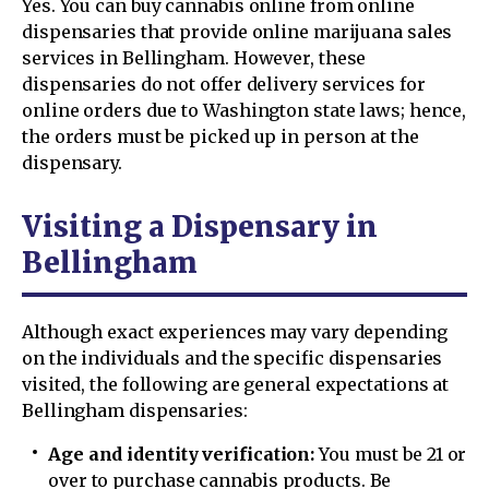
Yes. You can buy cannabis online from online
dispensaries that provide online marijuana sales
services in Bellingham. However, these
dispensaries do not offer delivery services for
online orders due to Washington state laws; hence,
the orders must be picked up in person at the
dispensary.
Visiting a Dispensary in
Bellingham
Although exact experiences may vary depending
on the individuals and the specific dispensaries
visited, the following are general expectations at
Bellingham dispensaries:
Age and identity verification:
You must be 21 or
over to purchase cannabis products. Be