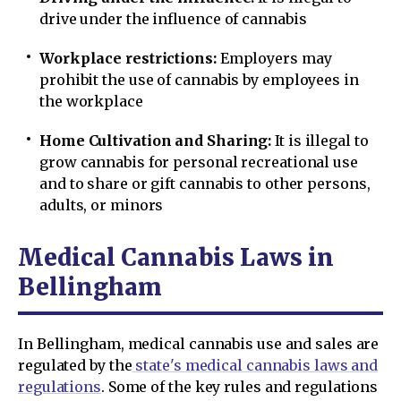
drive under the influence of cannabis
Workplace restrictions:
Employers may
prohibit the use of cannabis by employees in
the workplace
Home Cultivation and Sharing:
It is illegal to
grow cannabis for personal recreational use
and to share or gift cannabis to other persons,
adults, or minors
Medical Cannabis Laws in
Bellingham
In Bellingham, medical cannabis use and sales are
regulated by the
state's medical cannabis laws and
regulations
. Some of the key rules and regulations