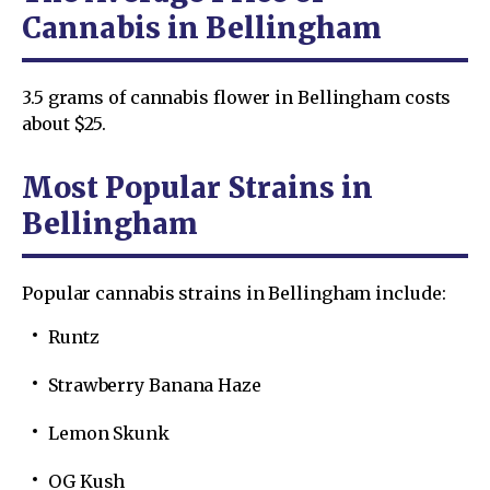
Cannabis in Bellingham
3.5 grams of cannabis flower in Bellingham costs
about $25.
Most Popular Strains in
Bellingham
Popular cannabis strains in Bellingham include:
Runtz
Strawberry Banana Haze
Lemon Skunk
OG Kush