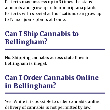
Patients may possess up to 3 times the stated
amounts and grow up to four marijuana plants.
Patients with special authorizations can grow up
to 15 marijuana plants at home.
Can I Ship Cannabis to
Bellingham?
No. Shipping cannabis across state lines in
Bellingham is illegal.
Can I Order Cannabis Online
in Bellingham?
Yes. While it is possible to order cannabis online,
delivery of cannabis is not permitted by law.