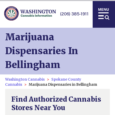
(206) 385-1911
Marijuana
Dispensaries In
Bellingham
Washington Cannabis
Spokane County
Cannabis
Marijuana Dispensaries in Bellingham
Find Authorized Cannabis
Stores Near You