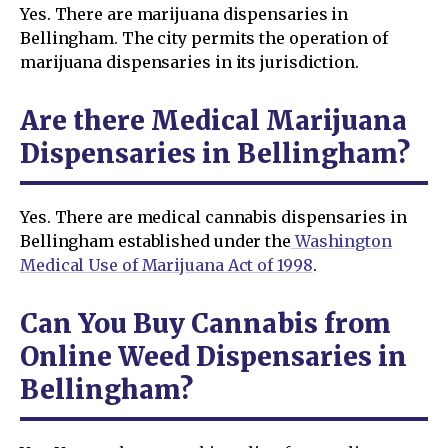
Yes. There are marijuana dispensaries in
Bellingham. The city permits the operation of
marijuana dispensaries in its jurisdiction.
Are there Medical Marijuana
Dispensaries in Bellingham?
Yes. There are medical cannabis dispensaries in
Bellingham established under the
Washington
Medical Use of Marijuana Act of 1998
.
Can You Buy Cannabis from
Online Weed Dispensaries in
Bellingham?