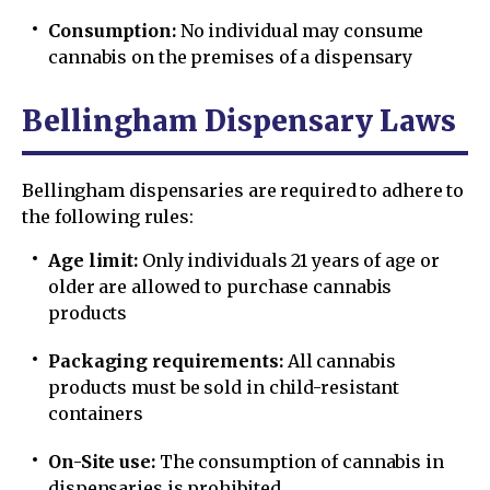
Consumption:
No individual may consume
cannabis on the premises of a dispensary
Bellingham Dispensary Laws
Bellingham dispensaries are required to adhere to
the following rules:
Age limit:
Only individuals 21 years of age or
older are allowed to purchase cannabis
products
Packaging requirements:
All cannabis
products must be sold in child-resistant
containers
On-Site use:
The consumption of cannabis in
dispensaries is prohibited