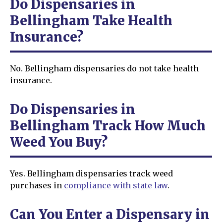
Do Dispensaries in
Bellingham Take Health
Insurance?
No. Bellingham dispensaries do not take health
insurance.
Do Dispensaries in
Bellingham Track How Much
Weed You Buy?
Yes. Bellingham dispensaries track weed
purchases in
compliance with state law
.
Can You Enter a Dispensary in