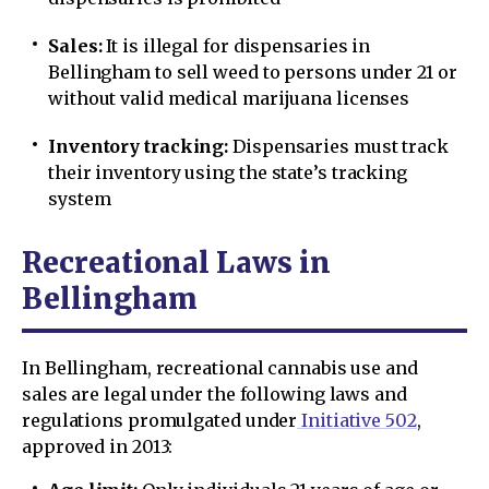
Sales:
It is illegal for dispensaries in
Bellingham to sell weed to persons under 21 or
without valid medical marijuana licenses
Inventory tracking:
Dispensaries must track
their inventory using the state’s tracking
system
Recreational Laws in
Bellingham
In Bellingham, recreational cannabis use and
sales are legal under the following laws and
regulations promulgated under
Initiative 502
,
approved in 2013: