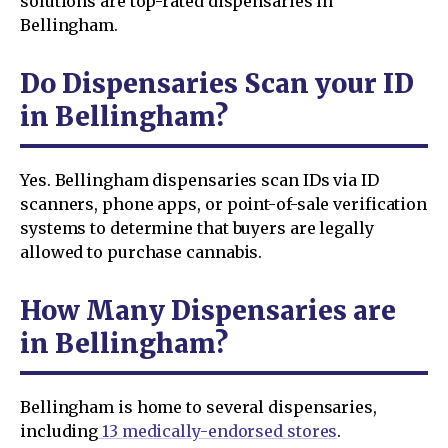
solutions are top-rated dispensaries in
Bellingham.
Do Dispensaries Scan your ID
in Bellingham?
Yes. Bellingham dispensaries scan IDs via ID
scanners, phone apps, or point-of-sale verification
systems to determine that buyers are legally
allowed to purchase cannabis.
How Many Dispensaries are
in Bellingham?
Bellingham is home to several dispensaries,
including
13 medically-endorsed stores
.