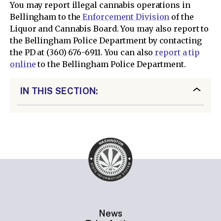
You may report illegal cannabis operations in
Bellingham to the
Enforcement Division
of the
Liquor and Cannabis Board. You may also report to
the Bellingham Police Department by contacting
the PD at (360) 676-6911. You can also
report a tip
online
to the Bellingham Police Department.
IN THIS SECTION:
News