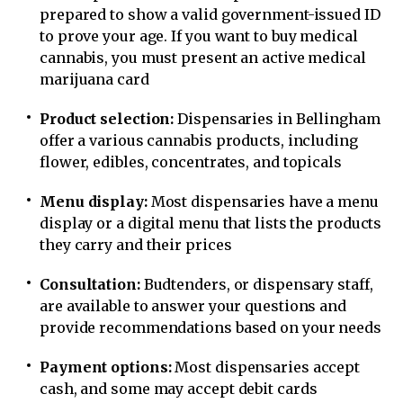
prepared to show a valid government-issued ID
to prove your age. If you want to buy medical
cannabis, you must present an active medical
marijuana card
Product selection:
Dispensaries in Bellingham
offer a various cannabis products, including
flower, edibles, concentrates, and topicals
Menu display:
Most dispensaries have a menu
display or a digital menu that lists the products
they carry and their prices
Consultation:
Budtenders, or dispensary staff,
are available to answer your questions and
provide recommendations based on your needs
Payment options:
Most dispensaries accept
cash, and some may accept debit cards