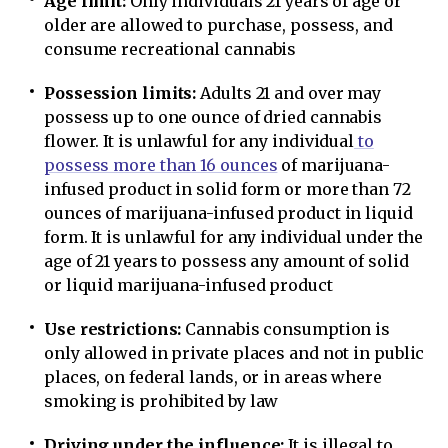
Age limit:
Only individuals 21 years of age or
older are allowed to purchase, possess, and
consume recreational cannabis
Possession limits:
Adults 21 and over may
possess up to one ounce of dried cannabis
flower. It is unlawful for any individual
to
possess more than 16 ounces
of marijuana-
infused product in solid form or more than 72
ounces of marijuana-infused product in liquid
form. It is unlawful for any individual under the
age of 21 years to possess any amount of solid
or liquid marijuana-infused product
Use restrictions:
Cannabis consumption is
only allowed in private places and not in public
places, on federal lands, or in areas where
smoking is prohibited by law
Driving under the influence:
It is illegal to