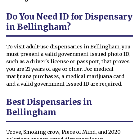
Do You Need ID for Dispensary
in Bellingham?
To visit adult-use dispensaries in Bellingham, you
must present a valid government-issued photo ID,
such as a driver's license or passport, that proves
you are 21 years of age or older. For medical
marijuana purchases, a medical marijuana card
and a valid government-issued ID are required.
Best Dispensaries in
Bellingham
Trove, Smoking crow, Piece of Mind, and 2020