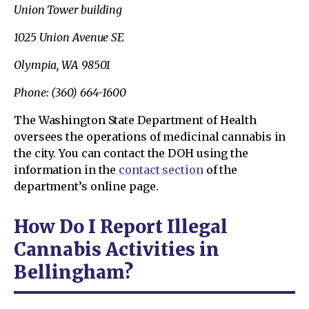
Union Tower building
1025 Union Avenue SE
Olympia, WA 98501
Phone: (360) 664-1600
The Washington State Department of Health
oversees the operations of medicinal cannabis in
the city. You can contact the DOH using the
information in the
contact section
of the
department’s online page.
How Do I Report Illegal
Cannabis Activities in
Bellingham?