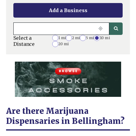
Add a Business
Select a
1 mi
2 mi
5 mi
10 mi
Distance
20 mi
Are there Marijuana
Dispensaries in Bellingham?