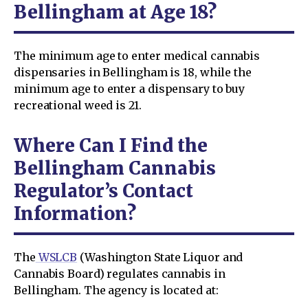
Bellingham at Age 18?
The minimum age to enter medical cannabis
dispensaries in Bellingham is 18, while the
minimum age to enter a dispensary to buy
recreational weed is 21.
Where Can I Find the
Bellingham Cannabis
Regulator’s Contact
Information?
The
WSLCB
(Washington State Liquor and
Cannabis Board) regulates cannabis in
Bellingham. The agency is located at: