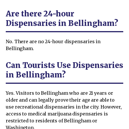
Are there 24-hour
Dispensaries in Bellingham?
No. There are no 24-hour dispensaries in
Bellingham.
Can Tourists Use Dispensaries
in Bellingham?
Yes. Visitors to Bellingham who are 21 years or
older and can legally prove their age are able to
use recreational dispensaries in the city. However,
access to medical marijuana dispensaries is
restricted to residents of Bellingham or
Washington.