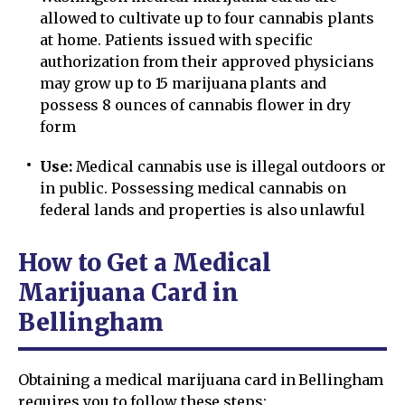
allowed to cultivate up to four cannabis plants
at home. Patients issued with specific
authorization from their approved physicians
may grow up to 15 marijuana plants and
possess 8 ounces of cannabis flower in dry
form
Use:
Medical cannabis use is illegal outdoors or
in public. Possessing medical cannabis on
federal lands and properties is also unlawful
How to Get a Medical
Marijuana Card in
Bellingham
Obtaining a medical marijuana card in Bellingham
requires you to follow these steps: