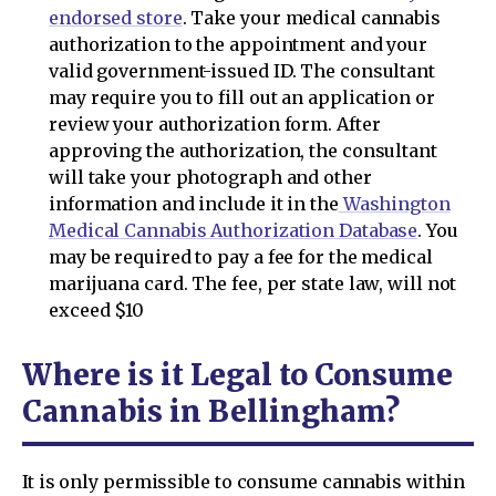
endorsed store
. Take your medical cannabis
authorization to the appointment and your
valid government-issued ID. The consultant
may require you to fill out an application or
review your authorization form. After
approving the authorization, the consultant
will take your photograph and other
information and include it in the
Washington
Medical Cannabis Authorization Database
. You
may be required to pay a fee for the medical
marijuana card. The fee, per state law, will not
exceed $10
Where is it Legal to Consume
Cannabis in Bellingham?
It is only permissible to consume cannabis within