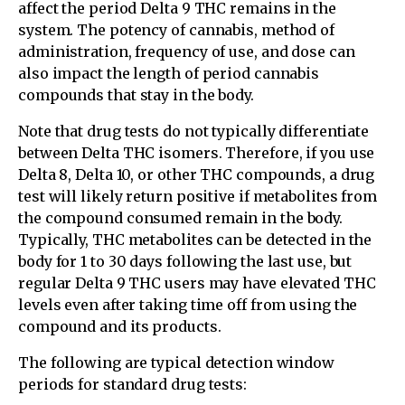
affect the period Delta 9 THC remains in the
system. The potency of cannabis, method of
administration, frequency of use, and dose can
also impact the length of period cannabis
compounds that stay in the body.
Note that drug tests do not typically differentiate
between Delta THC isomers. Therefore, if you use
Delta 8, Delta 10, or other THC compounds, a drug
test will likely return positive if metabolites from
the compound consumed remain in the body.
Typically, THC metabolites can be detected in the
body for 1 to 30 days following the last use, but
regular Delta 9 THC users may have elevated THC
levels even after taking time off from using the
compound and its products.
The following are typical detection window
periods for standard drug tests: