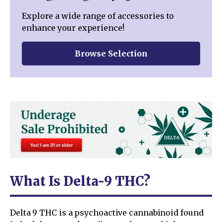
Explore a wide range of accessories to
enhance your experience!
Browse Selection
What Is Delta-9 THC?
Delta 9 THC is a psychoactive cannabinoid found