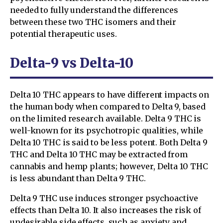
needed to fully understand the differences
between these two THC isomers and their
potential therapeutic uses.
Delta-9 vs Delta-10
Delta 10 THC appears to have different impacts on
the human body when compared to Delta 9, based
on the limited research available. Delta 9 THC is
well-known for its psychotropic qualities, while
Delta 10 THC is said to be less potent. Both Delta 9
THC and Delta 10 THC may be extracted from
cannabis and hemp plants; however, Delta 10 THC
is less abundant than Delta 9 THC.
Delta 9 THC use induces stronger psychoactive
effects than Delta 10. It also increases the risk of
undesirable side effects, such as anxiety and