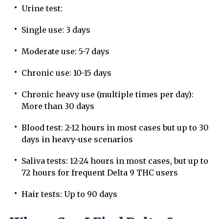
Urine test:
Single use: 3 days
Moderate use: 5-7 days
Chronic use: 10-15 days
Chronic heavy use (multiple times per day):
More than 30 days
Blood test: 2-12 hours in most cases but up to 30
days in heavy-use scenarios
Saliva tests: 12-24 hours in most cases, but up to
72 hours for frequent Delta 9 THC users
Hair tests: Up to 90 days