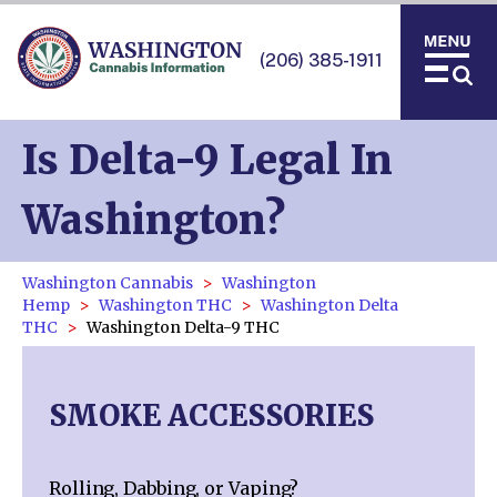
(206) 385-1911
Is Delta-9 Legal In
Washington?
Washington Cannabis
Washington
Hemp
Washington THC
Washington Delta
THC
Washington Delta-9 THC
SMOKE ACCESSORIES
Rolling, Dabbing, or Vaping?