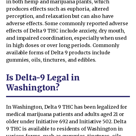
in both hemp and marijuana plants, which
produces effects such as euphoria, altered
perception, and relaxation but can also have
adverse effects. Some commonly reported adverse
effects of Delta 9 THC include anxiety, dry mouth,
and impaired coordination, especially when used
in high doses or over long periods. Commonly
available forms of Delta 9 products include
gummies, oils, tinctures, and edibles.
Is Delta-9 Legal in
Washington?
In Washington, Delta 9 THC has been legalized for
medical marijuana patients and adults aged 21 or
older under Initiative 692 and Initiative 502. Delta
9 THC is available to residents of Washington in
various forms, such as gummies, tinctures, oils,