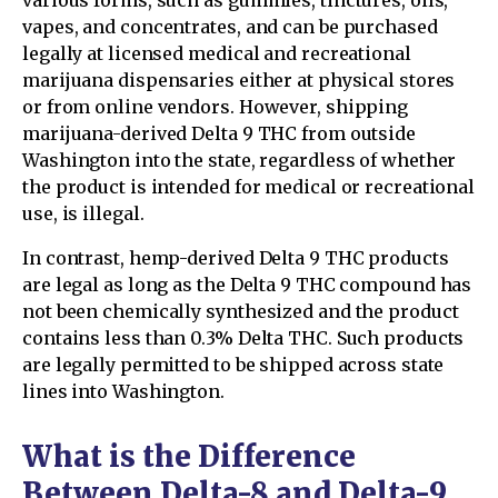
vapes, and concentrates, and can be purchased
legally at licensed medical and recreational
marijuana dispensaries either at physical stores
or from online vendors. However, shipping
marijuana-derived Delta 9 THC from outside
Washington into the state, regardless of whether
the product is intended for medical or recreational
use, is illegal.
In contrast, hemp-derived Delta 9 THC products
are legal as long as the Delta 9 THC compound has
not been chemically synthesized and the product
contains less than 0.3% Delta THC. Such products
are legally permitted to be shipped across state
lines into Washington.
What is the Difference
Between Delta-8 and Delta-9