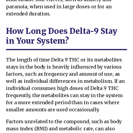
paranoia, when used in large doses or for an
extended duration.
How Long Does Delta-9 Stay
in Your System?
The length of time Delta 9 THC or its metabolites
stays in the body is heavily influenced by various
factors, such as frequency and amount of use, as
well as individual differences in metabolism. If an
individual consumes high doses of Delta 9 THC
frequently, the metabolites can stay in the system
for a more extended period than in cases where
smaller amounts are used occasionally.
Factors unrelated to the compound, such as body
mass index (BMI) and metabolic rate, can also