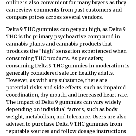
online is also convenient for many buyers as they
can review comments from past customers and
compare prices across several vendors.
Delta 9 THC gummies can get you high, as Delta 9
THC is the primary psychoactive compound in
cannabis plants and cannabis products that
produces the "high" sensation experienced when
consuming THC products. As per safety,
consuming Delta 9 THC gummies in moderation is
generally considered safe for healthy adults.
However, as with any substance, there are
potential risks and side effects, such as impaired
coordination, dry mouth, and increased heart rate.
The impact of Delta 9 gummies can vary widely
depending on individual factors, such as body
weight, metabolism, and tolerance. Users are also
advised to purchase Delta 9 THC gummies from
reputable sources and follow dosage instructions