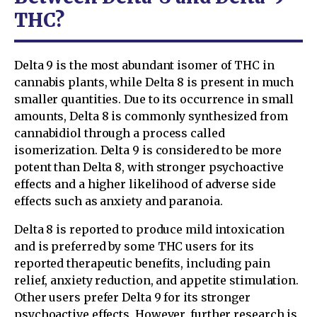
THC?
Delta 9 is the most abundant isomer of THC in
cannabis plants, while Delta 8 is present in much
smaller quantities. Due to its occurrence in small
amounts, Delta 8 is commonly synthesized from
cannabidiol through a process called
isomerization. Delta 9 is considered to be more
potent than Delta 8, with stronger psychoactive
effects and a higher likelihood of adverse side
effects such as anxiety and paranoia.
Delta 8 is reported to produce mild intoxication
and is preferred by some THC users for its
reported therapeutic benefits, including pain
relief, anxiety reduction, and appetite stimulation.
Other users prefer Delta 9 for its stronger
psychoactive effects. However, further research is