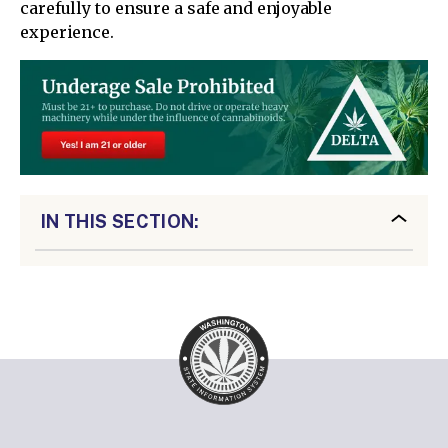
carefully to ensure a safe and enjoyable
experience.
IN THIS SECTION: