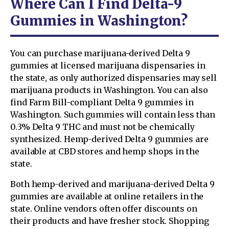
Where Can I Find Delta-9
Gummies in Washington?
You can purchase marijuana-derived Delta 9
gummies at licensed marijuana dispensaries in
the state, as only authorized dispensaries may sell
marijuana products in Washington. You can also
find Farm Bill-compliant Delta 9 gummies in
Washington. Such gummies will contain less than
0.3% Delta 9 THC and must not be chemically
synthesized. Hemp-derived Delta 9 gummies are
available at CBD stores and hemp shops in the
state.
Both hemp-derived and marijuana-derived Delta 9
gummies are available at online retailers in the
state. Online vendors often offer discounts on
their products and have fresher stock. Shopping