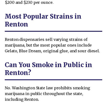
$200 and $230 per ounce.
Most Popular Strains in
Renton
Renton dispensaries sell varying strains of
marijuana, but the most popular ones include
Gelato, Blue Dream, original glue, and sour diesel.
Can You Smoke in Public in
Renton?
No. Washington State law prohibits smoking
marijuana in public throughout the state,
including Renton.