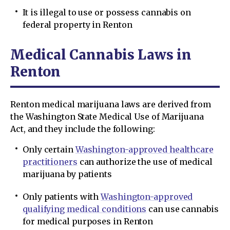
It is illegal to use or possess cannabis on
federal property in Renton
Medical Cannabis Laws in
Renton
Renton medical marijuana laws are derived from
the Washington State Medical Use of Marijuana
Act, and they include the following:
Only certain
Washington-approved healthcare
practitioners
can authorize the use of medical
marijuana by patients
Only patients with
Washington-approved
qualifying medical conditions
can use cannabis
for medical purposes in Renton