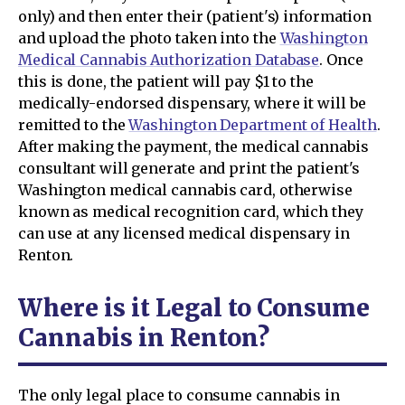
only) and then enter their (patient's) information
and upload the photo taken into the
Washington
Medical Cannabis Authorization Database
. Once
this is done, the patient will pay $1 to the
medically-endorsed dispensary, where it will be
remitted to the
Washington Department of Health
.
After making the payment, the medical cannabis
consultant will generate and print the patient's
Washington medical cannabis card, otherwise
known as medical recognition card, which they
can use at any licensed medical dispensary in
Renton.
Where is it Legal to Consume
Cannabis in Renton?
The only legal place to consume cannabis in