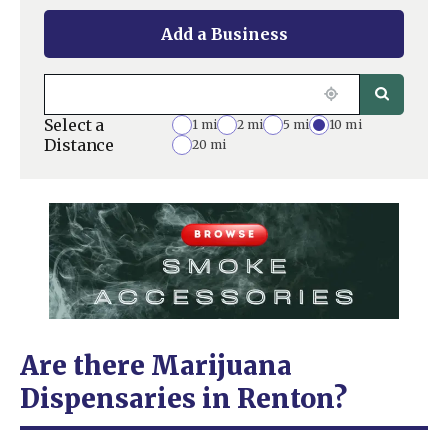
Add a Business
Select a
1 mi
2 mi
5 mi
10 mi
Distance
20 mi
Are there Marijuana
Dispensaries in Renton?