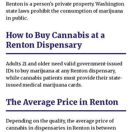
Renton is a person's private property. Washington
state laws prohibit the consumption of marijuana
in public.
How to Buy Cannabis at a
Renton Dispensary
Adults 21 and older need valid government-issued
IDs to buy marijuana at any Renton dispensary,
while cannabis patients must provide their state-
issued medical marijuana cards.
The Average Price in Renton
Depending on the quality, the average price of
cannabis in dispensaries in Renton is between