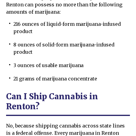
Renton can possess no more than the following
amounts of marijuana:
216 ounces of liquid-form marijuana-infused
product
8 ounces of solid-form marijuana-infused
product
3 ounces of usable marijuana
21 grams of marijuana concentrate
Can I Ship Cannabis in
Renton?
No, because shipping cannabis across state lines
is a federal offense. Every marijuana in Renton