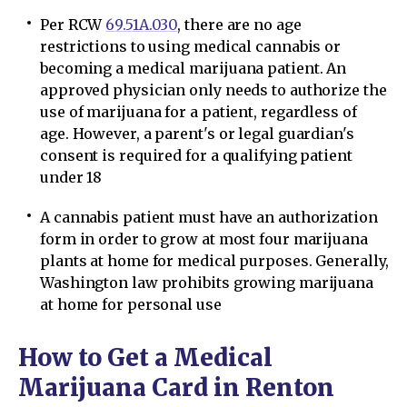
Per RCW
69.51A.030
, there are no age
restrictions to using medical cannabis or
becoming a medical marijuana patient. An
approved physician only needs to authorize the
use of marijuana for a patient, regardless of
age. However, a parent's or legal guardian's
consent is required for a qualifying patient
under 18
A cannabis patient must have an authorization
form in order to grow at most four marijuana
plants at home for medical purposes. Generally,
Washington law prohibits growing marijuana
at home for personal use
How to Get a Medical
Marijuana Card in Renton