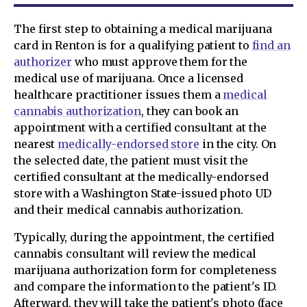
The first step to obtaining a medical marijuana
card in Renton is for a qualifying patient to
find an
authorizer
who must approve them for the
medical use of marijuana. Once a licensed
healthcare practitioner issues them a
medical
cannabis authorization
, they can book an
appointment with a certified consultant at the
nearest
medically-endorsed store
in the city. On
the selected date, the patient must visit the
certified consultant at the medically-endorsed
store with a Washington State-issued photo UD
and their medical cannabis authorization.
Typically, during the appointment, the certified
cannabis consultant will review the medical
marijuana authorization form for completeness
and compare the information to the patient's ID.
Afterward, they will take the patient's photo (face