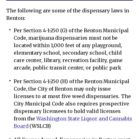
The following are some of the dispensary laws in
Renton:
Per Section 4-1-250 (G) of the Renton Municipal
Code, marijuana dispensaries must not be
located within 1,000 feet of any playground,
elementary school, secondary school, child
care center, library, recreation facility, game
arcade, public transit center, or public park
Per Section 4-1-250 (H) of the Renton Municipal
Code, the City of Renton may only issue
licenses to at most five weed dispensaries. The
City Municipal Code also requires prospective
dispensary licensees to hold valid licenses
from the
Washington State Liquor and Cannabis
Board
(WSLCB)