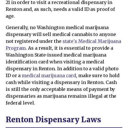
21 in order to visit a recreational dispensary in
Renton and, as such, needs a valid ID as proof of
age.
Generally, no Washington medical marijuana
dispensary will sell medical cannabis to anyone
not registered under the
state's Medical Marijuana
Program
. As a result, it is essential to provide a
Washington State-issued medical marijuana
identification card when visiting a medical
dispensary in Renton. In addition to a valid photo
ID or a
medical marijuana card
, make sure to hold
cash while visiting a dispensary in Renton. Cash
is still the only acceptable means of payment by
dispensaries as marijuana remains illegal at the
federal level.
Renton Dispensary Laws