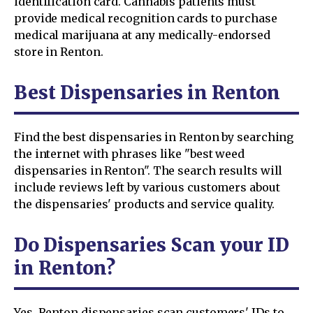
identification card. Cannabis patients must
provide medical recognition cards to purchase
medical marijuana at any medically-endorsed
store in Renton.
Best Dispensaries in Renton
Find the best dispensaries in Renton by searching
the internet with phrases like "best weed
dispensaries in Renton". The search results will
include reviews left by various customers about
the dispensaries' products and service quality.
Do Dispensaries Scan your ID
in Renton?
Yes. Renton dispensaries scan customers' IDs to