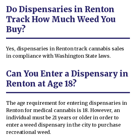
Do Dispensaries in Renton
Track How Much Weed You
Buy?
Yes, dispensaries in Renton track cannabis sales
in compliance with Washington State laws.
Can You Enter a Dispensary in
Renton at Age 18?
The age requirement for entering dispensaries in
Renton for medical cannabis is 18. However, an
individual must be 21 years or older in order to
enter a weed dispensary in the city to purchase
recreational weed.