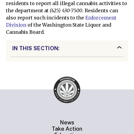
residents to report all illegal cannabis activities to
the department at
(425) 430-7500
. Residents can
also report such incidents to the
Enforcement
Division
of the Washington State Liquor and
Cannabis Board.
IN THIS SECTION:
News
Take Action