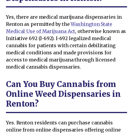
Yes, there are medical marijuana dispensaries in
Renton as permitted by the
Washington State
Medical Use of Marijuana Act
, otherwise known as
Initiative 692 (I-692). I-692 legalized medical
cannabis for patients with certain debilitating
medical conditions and made provisions for
access to medical marijuana through licensed
medical cannabis dispensaries.
Can You Buy Cannabis from
Online Weed Dispensaries in
Renton?
Yes. Renton residents can purchase cannabis
online from online dispensaries offering online