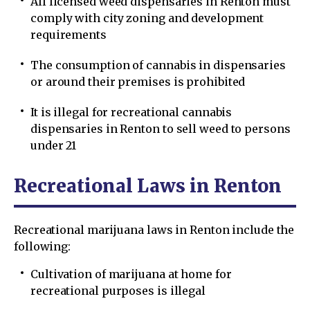
All licensed weed dispensaries in Renton must
comply with city zoning and development
requirements
The consumption of cannabis in dispensaries
or around their premises is prohibited
It is illegal for recreational cannabis
dispensaries in Renton to sell weed to persons
under 21
Recreational Laws in Renton
Recreational marijuana laws in Renton include the
following:
Cultivation of marijuana at home for
recreational purposes is illegal