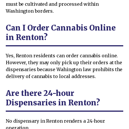
must be cultivated and processed within
Washington borders.
Can I Order Cannabis Online
in Renton?
Yes, Renton residents can order cannabis online.
However, they may only pick up their orders at the
dispensaries because Wahington law prohibits the
delivery of cannabis to local addresses.
Are there 24-hour
Dispensaries in Renton?
No dispensary in Renton renders a 24-hour
operation.