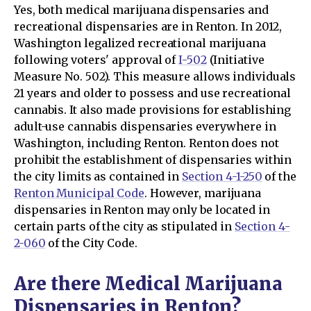
Yes, both medical marijuana dispensaries and
recreational dispensaries are in Renton. In 2012,
Washington legalized recreational marijuana
following voters' approval of
I-502
(Initiative
Measure No. 502). This measure allows individuals
21 years and older to possess and use recreational
cannabis. It also made provisions for establishing
adult-use cannabis dispensaries everywhere in
Washington, including Renton. Renton does not
prohibit the establishment of dispensaries within
the city limits as contained in
Section 4-1-250
of the
Renton Municipal Code
. However, marijuana
dispensaries in Renton may only be located in
certain parts of the city as stipulated in
Section 4-
2-060
of the City Code.
Are there Medical Marijuana
Dispensaries in Renton?