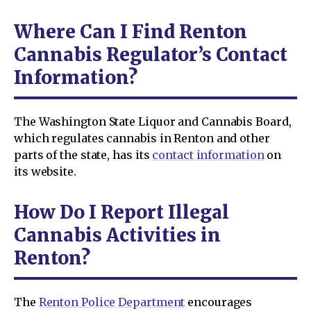
Where Can I Find Renton
Cannabis Regulator’s Contact
Information?
The Washington State Liquor and Cannabis Board,
which regulates cannabis in Renton and other
parts of the state, has its
contact information
on
its website.
How Do I Report Illegal
Cannabis Activities in
Renton?
The
Renton Police Department
encourages