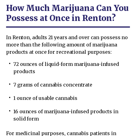
How Much Marijuana Can You
Possess at Once in Renton?
In Renton, adults 21 years and over can possess no
more than the following amount of marijuana
products at once for recreational purposes:
72 ounces of liquid-form marijuana-infused
products
7 grams of cannabis concentrate
1 ounce of usable cannabis
16 ounces of marijuana-infused products in
solid form
For medicinal purposes, cannabis patients in