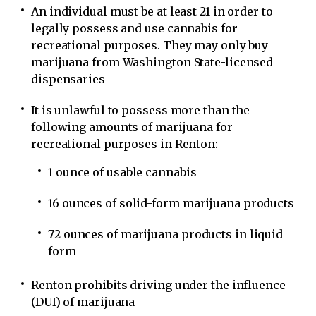
An individual must be at least 21 in order to
legally possess and use cannabis for
recreational purposes. They may only buy
marijuana from Washington State-licensed
dispensaries
It is unlawful to possess more than the
following amounts of marijuana for
recreational purposes in Renton:
1 ounce of usable cannabis
16 ounces of solid-form marijuana products
72 ounces of marijuana products in liquid
form
Renton prohibits driving under the influence
(DUI) of marijuana