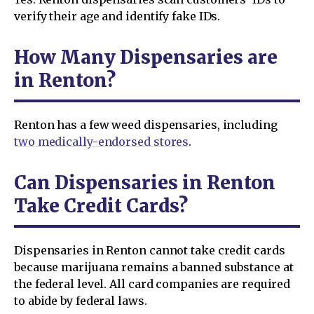
verify their age and identify fake IDs.
How Many Dispensaries are
in Renton?
Renton has a few weed dispensaries, including
two medically-endorsed stores
.
Can Dispensaries in Renton
Take Credit Cards?
Dispensaries in Renton cannot take credit cards
because marijuana remains a banned substance at
the federal level. All card companies are required
to abide by federal laws.