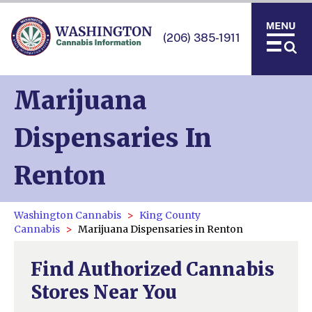
(206) 385-1911
Marijuana
Dispensaries In
Renton
Washington Cannabis
King County
Cannabis
Marijuana Dispensaries in Renton
Find Authorized Cannabis
Stores Near You