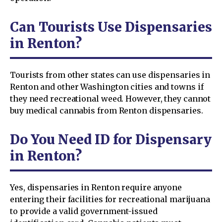
Can Tourists Use Dispensaries
in Renton?
Tourists from other states can use dispensaries in
Renton and other Washington cities and towns if
they need recreational weed. However, they cannot
buy medical cannabis from Renton dispensaries.
Do You Need ID for Dispensary
in Renton?
Yes, dispensaries in Renton require anyone
entering their facilities for recreational marijuana
to provide a valid government-issued