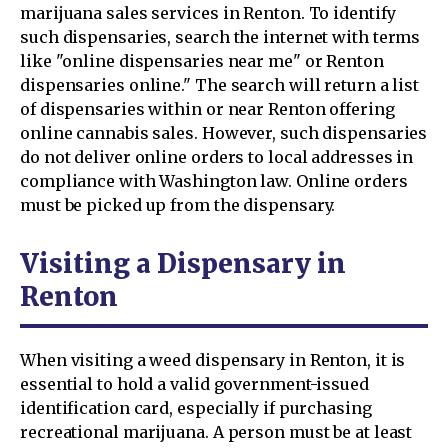
marijuana sales services in Renton. To identify
such dispensaries, search the internet with terms
like "online dispensaries near me" or Renton
dispensaries online." The search will return a list
of dispensaries within or near Renton offering
online cannabis sales. However, such dispensaries
do not deliver online orders to local addresses in
compliance with Washington law. Online orders
must be picked up from the dispensary.
Visiting a Dispensary in
Renton
When visiting a weed dispensary in Renton, it is
essential to hold a valid government-issued
identification card, especially if purchasing
recreational marijuana. A person must be at least