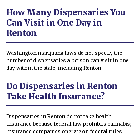
How Many Dispensaries You
Can Visit in One Day in
Renton
Washington marijuana laws do not specify the
number of dispensaries a person can visit in one
day within the state, including Renton.
Do Dispensaries in Renton
Take Health Insurance?
Dispensaries in Renton do not take health
insurance because federal law prohibits cannabis;
insurance companies operate on federal rules