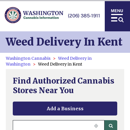
(206) 385-1911
Weed Delivery In Kent
Washington Cannabis
Weed Delivery in
Washington
Weed Delivery in Kent
Find Authorized Cannabis
Stores Near You
Add a Business