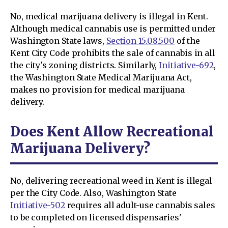
No, medical marijuana delivery is illegal in Kent.
Although medical cannabis use is permitted under
Washington State laws,
Section 15.08.500
of the
Kent City Code prohibits the sale of cannabis in all
the city's zoning districts. Similarly,
Initiative-692
,
the Washington State Medical Marijuana Act,
makes no provision for medical marijuana
delivery.
Does Kent Allow Recreational
Marijuana Delivery?
No, delivering recreational weed in Kent is illegal
per the City Code. Also, Washington State
Initiative-502
requires all adult-use cannabis sales
to be completed on licensed dispensaries'