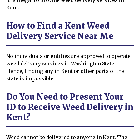
Kent.
How to Find a Kent Weed
Delivery Service Near Me
No individuals or entities are approved to operate
weed delivery services in Washington State.
Hence, finding any in Kent or other parts of the
state is impossible.
Do You Need to Present Your
ID to Receive Weed Delivery in
Kent?
Weed cannot be delivered to anyone in Kent. The