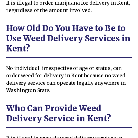
It is illegal to order marijuana for delivery in Kent,
regardless of the amount involved.
How Old Do You Have to Be to
Use Weed Delivery Services in
Kent?
No individual, irrespective of age or status, can
order weed for delivery in Kent because no weed
delivery service can operate legally anywhere in
Washington State.
Who Can Provide Weed
Delivery Service in Kent?
It is illegal to provide weed delivery services in