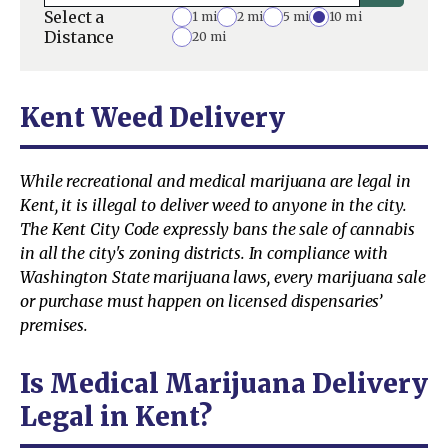
Select a
1 mi
2 mi
5 mi
10 mi
Distance
20 mi
Kent Weed Delivery
While recreational and medical marijuana are legal in
Kent, it is illegal to deliver weed to anyone in the city.
The Kent City Code expressly bans the sale of cannabis
in all the city's zoning districts. In compliance with
Washington State marijuana laws, every marijuana sale
or purchase must happen on licensed dispensaries’
premises.
Is Medical Marijuana Delivery
Legal in Kent?