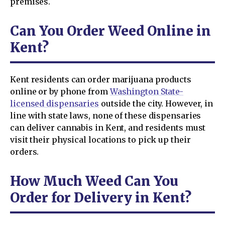
premises.
Can You Order Weed Online in
Kent?
Kent residents can order marijuana products
online or by phone from
Washington State-
licensed dispensaries
outside the city. However, in
line with state laws, none of these dispensaries
can deliver cannabis in Kent, and residents must
visit their physical locations to pick up their
orders.
How Much Weed Can You
Order for Delivery in Kent?