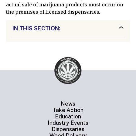
actual sale of marijuana products must occur on
the premises of licensed dispensaries.
IN THIS SECTION:
News
Take Action
Education
Industry Events
Dispensaries
Weed Delivery