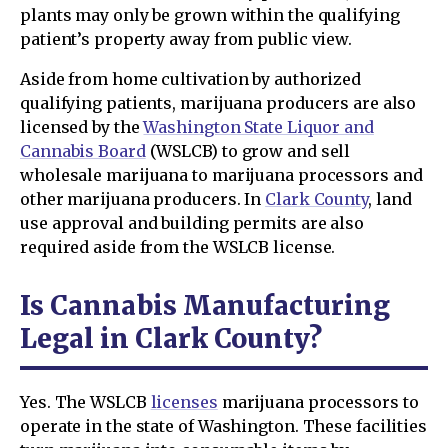
plants may only be grown within the qualifying
patient’s property away from public view.
Aside from home cultivation by authorized
qualifying patients, marijuana producers are also
licensed by the
Washington State Liquor and
Cannabis Board
(WSLCB) to grow and sell
wholesale marijuana to marijuana processors and
other marijuana producers. In
Clark County
, land
use approval and building permits are also
required aside from the WSLCB license.
Is Cannabis Manufacturing
Legal in Clark County?
Yes. The WSLCB
licenses
marijuana processors to
operate in the state of Washington. These facilities