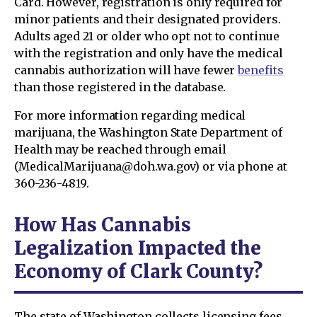
Card. However, registration is only required for
minor patients and their designated providers.
Adults aged 21 or older who opt not to continue
with the registration and only have the medical
cannabis authorization will have fewer
benefits
than those registered in the database.
For more information regarding medical
marijuana, the Washington State Department of
Health may be reached through email
(MedicalMarijuana@doh.wa.gov) or via phone at
360-236-4819.
How Has Cannabis
Legalization Impacted the
Economy of Clark County?
The state of Washington collects licensing fees