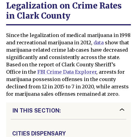
Legalization on Crime Rates
in Clark County
Since the legalization of medical marijuana in 1998
and recreational marijuana in 2012,
data
show that
marijuana-related crime lab cases have decreased
significantly and consistently across the state.
Based on the report of Clark County Sheriff’s
Office in the
FBI Crime Data Explorer
, arrests for
marijuana possession offenses in the county
declined from 12 in 2015 to 7 in 2020, while arrests
for marijuana sales offenses remained at zero.
IN THIS SECTION:
CITIES DISPENSARY