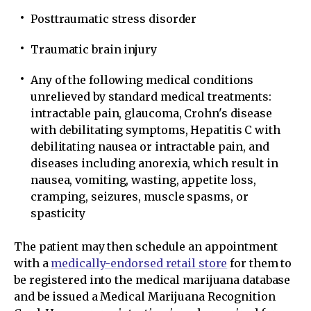
Posttraumatic stress disorder
Traumatic brain injury
Any of the following medical conditions
unrelieved by standard medical treatments:
intractable pain, glaucoma, Crohn's disease
with debilitating symptoms, Hepatitis C with
debilitating nausea or intractable pain, and
diseases including anorexia, which result in
nausea, vomiting, wasting, appetite loss,
cramping, seizures, muscle spasms, or
spasticity
The patient may then schedule an appointment
with a
medically-endorsed retail store
for them to
be registered into the medical marijuana database
and be issued a Medical Marijuana Recognition