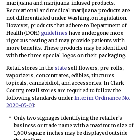
marijuana and marijuana-infused products.
Recreational and medical marijuana products are
not differentiated under Washington legislation.
However, products that adhere to Department of
Health (DOH)
guidelines
have undergone more
rigorous testing and may provide patients with
more benefits. These products may be identified
with the three special logos on their packaging.
Retail stores in the
state
sell flowers, pre-rolls,
vaporizers, concentrates, edibles, tinctures,
topicals, cannabidiol, and accessories. In Clark
County, retail stores are required to follow the
following standards under
Interim Ordinance No.
2020-05-03
:
Only two signages identifying the retailer’s
business or trade name with a maximum size of
1,600 square inches may be displayed outside