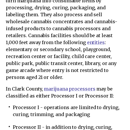
turn marijuana into consumable items by
processing, drying, curing, packaging, and
labeling them. They also process and sell
wholesale cannabis concentrates and cannabis-
infused products to cannabis processors and
retailers. Cannabis facilities should be at least
1,000 feet away from the following
entities
:
elementary or secondary school, playground,
recreation center or facility, child care center,
public park, public transit center, library, or any
game arcade where entry is not restricted to
persons aged 21 or older.
In Clark County,
marijuana processors
may be
classified as either Processor I or Processor II:
Processor I - operations are limited to drying,
curing, trimming, and packaging
Processor II - in addition to drying, curing,