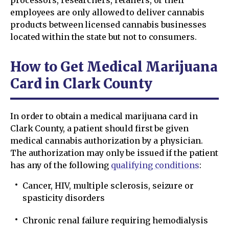
processors, researchers, retailers, or their
employees are only allowed to deliver cannabis
products between licensed cannabis businesses
located within the state but not to consumers.
How to Get Medical Marijuana
Card in Clark County
In order to obtain a medical marijuana card in
Clark County, a patient should first be given
medical cannabis authorization by a physician.
The authorization may only be issued if the patient
has any of the following
qualifying conditions
:
Cancer, HIV, multiple sclerosis, seizure or
spasticity disorders
Chronic renal failure requiring hemodialysis