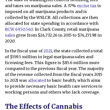
and taxes on marijuana sales. A 37%
excise tax
is
imposed on all marijuana products and is
collected by the WSLCB. All collections are then
allocated for state spending in accordance with
RCW 69.50.540
. In Clark County, retail marijuana
sales
grew from $24,732.26 in 2015 to $74,271.98 in
2020.
In the fiscal year of
2021
, the state collected a total
of $559.5 million in legal marijuana sales and
licensing fees. This figure is $85.6 million more
compared to the previous fiscal year. The majority
of the revenue collected from the fiscal years 2015
to 2021 was
allocated
to basic health, which aims
to provide necessary basic health care services to
working persons and others who lack coverage.
The Effects of Cannabis