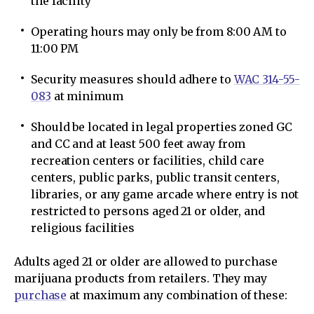
the facility
Operating hours may only be from 8:00 AM to
11:00 PM
Security measures should adhere to
WAC 314-55-
083
at minimum
Should be located in legal properties zoned GC
and CC and at least 500 feet away from
recreation centers or facilities, child care
centers, public parks, public transit centers,
libraries, or any game arcade where entry is not
restricted to persons aged 21 or older, and
religious facilities
Adults aged 21 or older are allowed to purchase
marijuana products from retailers. They may
purchase
at maximum any combination of these: