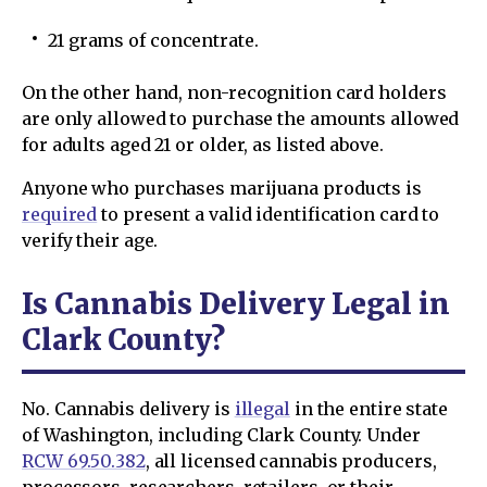
21 grams of concentrate.
On the other hand, non-recognition card holders
are only allowed to purchase the amounts allowed
for adults aged 21 or older, as listed above.
Anyone who purchases marijuana products is
required
to present a valid identification card to
verify their age.
Is Cannabis Delivery Legal in
Clark County?
No. Cannabis delivery is
illegal
in the entire state
of Washington, including Clark County. Under
RCW 69.50.382
, all licensed cannabis producers,