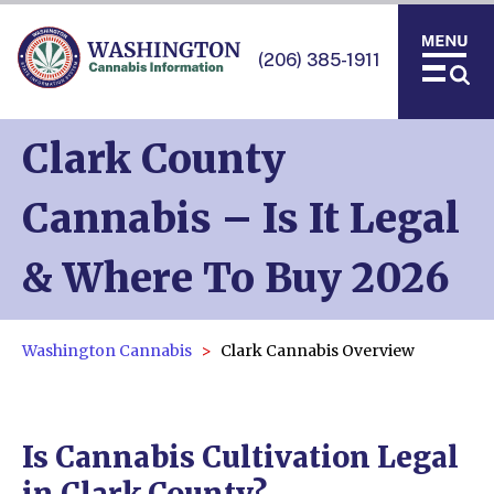
(206) 385-1911
Clark County
Cannabis – Is It Legal
& Where To Buy 2026
Washington Cannabis
Clark Cannabis Overview
Is Cannabis Cultivation Legal
in Clark County?