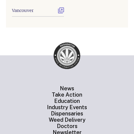
Vancouver
News
Take Action
Education
Industry Events
Dispensaries
Weed Delivery
Doctors
Newsletter