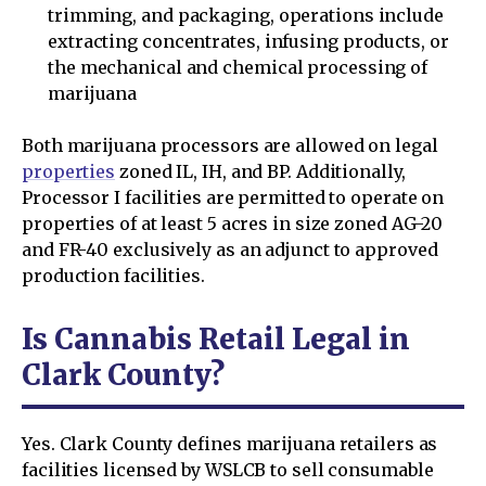
trimming, and packaging, operations include
extracting concentrates, infusing products, or
the mechanical and chemical processing of
marijuana
Both marijuana processors are allowed on legal
properties
zoned IL, IH, and BP. Additionally,
Processor I facilities are permitted to operate on
properties of at least 5 acres in size zoned AG-20
and FR-40 exclusively as an adjunct to approved
production facilities.
Is Cannabis Retail Legal in
Clark County?
Yes. Clark County defines marijuana retailers as
facilities licensed by WSLCB to sell consumable