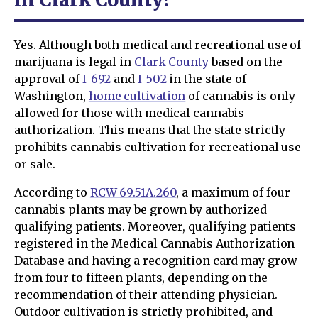
Yes. Although both medical and recreational use of
marijuana is legal in
Clark County
based on the
approval of
I-692
and
I-502
in the state of
Washington,
home cultivation
of cannabis is only
allowed for those with medical cannabis
authorization. This means that the state strictly
prohibits cannabis cultivation for recreational use
or sale.
According to
RCW 69.51A.260
, a maximum of four
cannabis plants may be grown by authorized
qualifying patients. Moreover, qualifying patients
registered in the Medical Cannabis Authorization
Database and having a recognition card may grow
from four to fifteen plants, depending on the
recommendation of their attending physician.
Outdoor cultivation is strictly prohibited, and