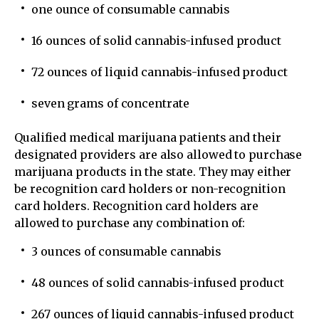
one ounce of consumable cannabis
16 ounces of solid cannabis-infused product
72 ounces of liquid cannabis-infused product
seven grams of concentrate
Qualified medical marijuana patients and their
designated providers are also allowed to purchase
marijuana products in the state. They may either
be recognition card holders or non-recognition
card holders. Recognition card holders are
allowed to purchase any combination of:
3 ounces of consumable cannabis
48 ounces of solid cannabis-infused product
267 ounces of liquid cannabis-infused product